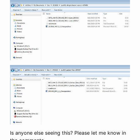
Is anyone else seeing this? Please let me know in