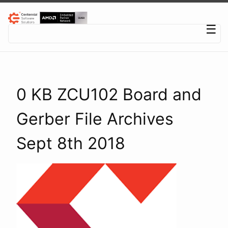
Centennial Software Solutions® LLC
☰
0 KB ZCU102 Board and
Gerber File Archives
Sept 8th 2018