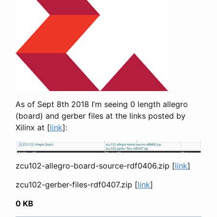
As of Sept 8th 2018 I’m seeing 0 length allegro
(board) and gerber files at the links posted by
Xilinx at [
link
]:
zcu102-allegro-board-source-rdf0406.zip [
link
]
zcu102-gerber-files-rdf0407.zip [
link
]
0 KB