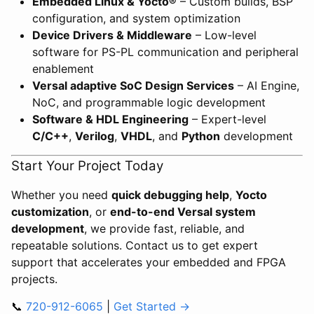
Embedded Linux & Yocto®
– Custom builds, BSP
configuration, and system optimization
Device Drivers & Middleware
– Low-level
software for PS-PL communication and peripheral
enablement
Versal adaptive SoC Design Services
– AI Engine,
NoC, and programmable logic development
Software & HDL Engineering
– Expert-level
C/C++
,
Verilog
,
VHDL
, and
Python
development
Start Your Project Today
Whether you need
quick debugging help
,
Yocto
customization
, or
end-to-end Versal system
development
, we provide fast, reliable, and
repeatable solutions. Contact us to get expert
support that accelerates your embedded and FPGA
projects.
📞
720-912-6065
|
Get Started →