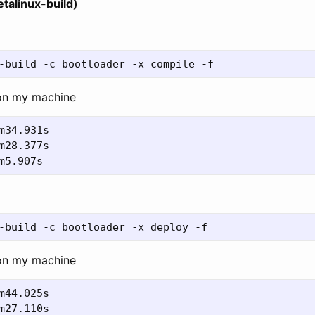
talinux-build)
on my machine
on my machine