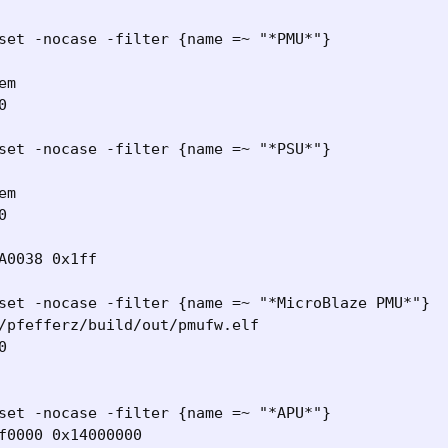
set -nocase -filter {name =~ "*PMU*"}

m



set -nocase -filter {name =~ "*PSU*"}

m



A0038 0x1ff

set -nocase -filter {name =~ "*MicroBlaze PMU*"}

/pfefferz/build/out/pmufw.elf



set -nocase -filter {name =~ "*APU*"}

f0000 0x14000000
