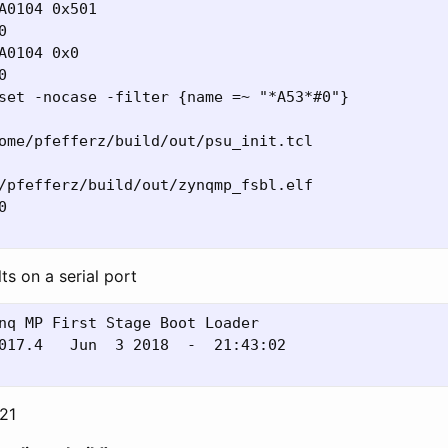
A0104 0x501



A0104 0x0



set -nocase -filter {name =~ "*A53*#0"}

ome/pfefferz/build/out/psu_init.tcl

/pfefferz/build/out/zynqmp_fsbl.elf



ts on a serial port
nq MP First Stage Boot Loader

017.4   Jun  3 2018  -  21:43:02

:21