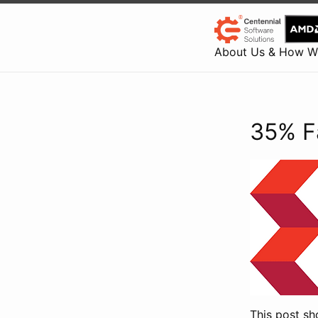
About Us & How W
35% F
This post sh