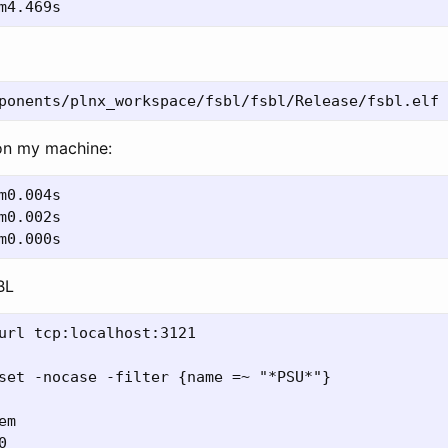
on my machine:
BL
url tcp:localhost:3121

set -nocase -filter {name =~ "*PSU*"}

m


