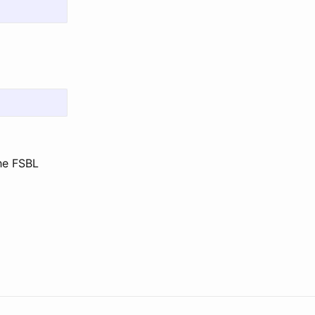
the FSBL