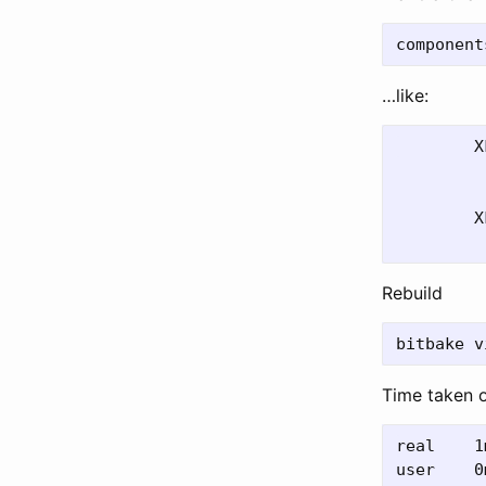
…like:
	XFsbl_Printf(DEBUG_PRINT_ALWAYS,

         
         
	XFsbl_Printf(DEBUG_PRINT_ALWAYS,

Rebuild
Time taken 
real	1m21.337s

user	0m21.546s
