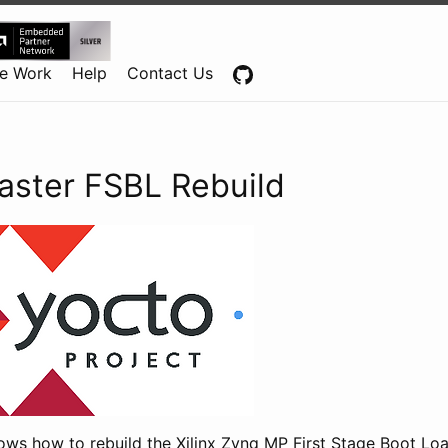
Centennial Software Solutions® LLC
e Work
Help
Contact Us
aster FSBL Rebuild
ows how to rebuild the Xilinx Zynq MP First Stage Boot Lo