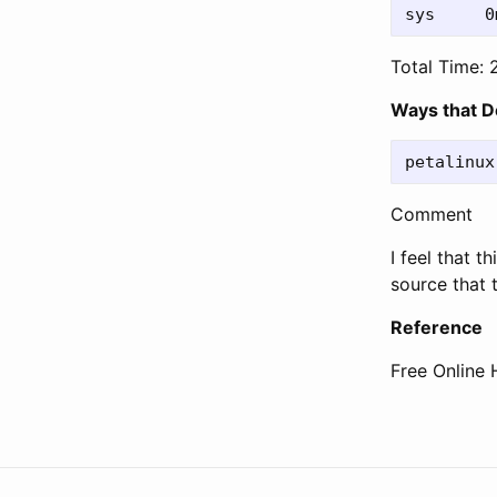
Total Time: 
Ways that D
Comment
I feel that 
source that 
Reference
Free Online