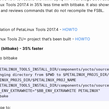
ux Tools 2017.4 in 35% less time with bitbake. It also show
G and reviews commands that do not recompile the FSBL.
e
llation of PetaLinux Tools 2017.4 -
HOWTO
nux Tools ZU+ project that’s been built -
HOWTO
 (bitbake) - 35% faster
o bitbake
ETALINUX_TOOLS_INSTALL_DIR/components/yocto/source
nging directory from $PWD to $PETALINUX_PROJS_DIR/
INUX_PROJS_DIR/$PETALINUX_PROJ_NAME

ETALINUX_TOOLS_INSTALL_DIR/components/yocto/source
_ENV_EXTRAWHITE="$BB_ENV_EXTRAWHITE PETALINUX"

ge to: