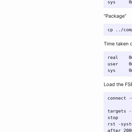
“Package”
Time taken 
real	0m0.004s

user	0m0.002s

Load the FS
connect -
targets -
stop

rst -syste
after 2000