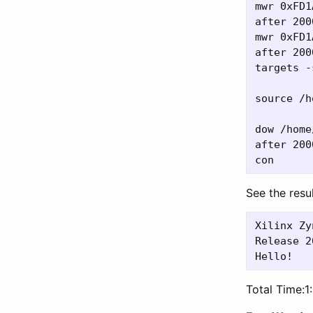
mwr 0xFD1
after 2000
mwr 0xFD1
after 2000
targets -
source /h
dow /home
after 2000
See the resul
Xilinx Zy
Release 2
Total Time:1