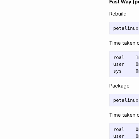
Fast Way (pe
Rebuild
Time taken 
real	1m34.931s

user	0m28.377s

Package
Time taken 
real	0m44.025s

user	0m27.110s
