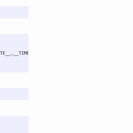
TE__,__TIME__);
