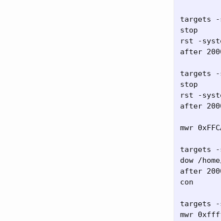
targets -
stop

rst -syste
after 2000
targets -
stop

rst -syste
after 2000
mwr 0xFFC
targets -
dow /home
after 2000
con

targets -
mwr 0xfff