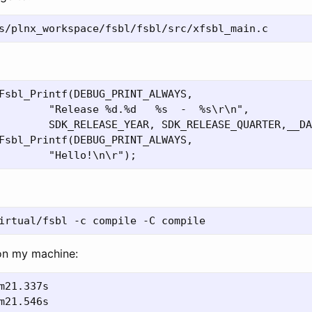
        "Release %d.%d   %s  -  %s\r\n",

        SDK_RELEASE_YEAR, SDK_RELEASE_QUARTER,__DA
on my machine: