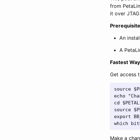
from PetaLin
it over JTA
Prerequisit
An insta
A PetaLi
Fastest Way
Get access t
source $P
echo "Cha
cd $PETAL
source $P
export BB
Make a chan