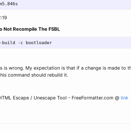
2:19
o Not Recompile The FSBL
this is wrong. My expectation is that if a change is made to 
this command should rebuild it.
 HTML Escape / Unescape Tool - FreeFormatter.com @
link