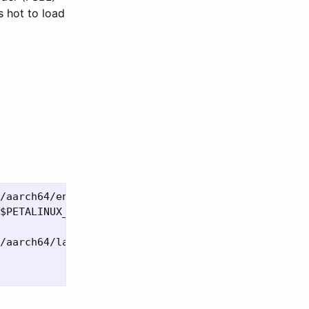
s hot to load
/aarch64/environment-setup-aarch64-xilinx-linux

$PETALINUX_PROJ_NAME"

/aarch64/layers/core/oe-init-build-env
