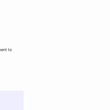
ment to