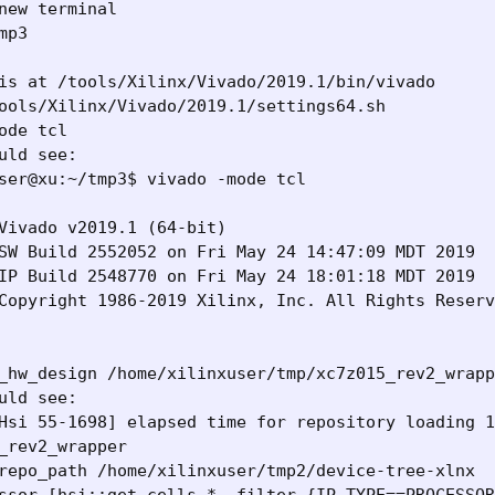
new terminal

mp3

is at /tools/Xilinx/Vivado/2019.1/bin/vivado

ools/Xilinx/Vivado/2019.1/settings64.sh 

ode tcl

uld see:

ser@xu:~/tmp3$ vivado -mode tcl

Vivado v2019.1 (64-bit)

SW Build 2552052 on Fri May 24 14:47:09 MDT 2019

IP Build 2548770 on Fri May 24 18:01:18 MDT 2019

Copyright 1986-2019 Xilinx, Inc. All Rights Reserv
_hw_design /home/xilinxuser/tmp/xc7z015_rev2_wrapp
uld see:

Hsi 55-1698] elapsed time for repository loading 1
_rev2_wrapper

repo_path /home/xilinxuser/tmp2/device-tree-xlnx
