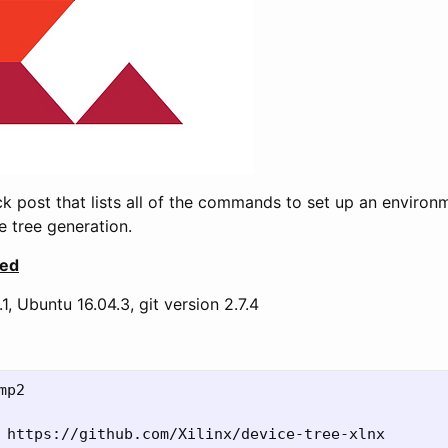
ick post that lists all of the commands to set up an environ
 tree generation.
sed
1, Ubuntu 16.04.3, git version 2.7.4
mp2



 https://github.com/Xilinx/device-tree-xlnx
