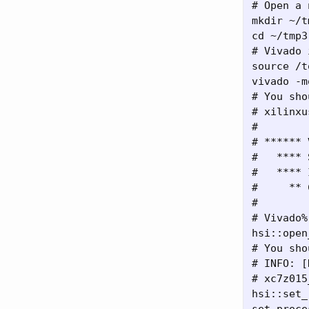
# Open a 
mkdir ~/t
cd ~/tmp3

# Vivado 
source /t
vivado -m
# You sho
# xilinxu
#

# ****** 
#   **** 
#   **** 
#     ** 
#

# Vivado%

hsi::open
# You sho
# INFO: [
# xc7z015
hsi::set_