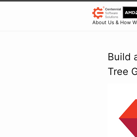
About Us & How W
Build
Tree 