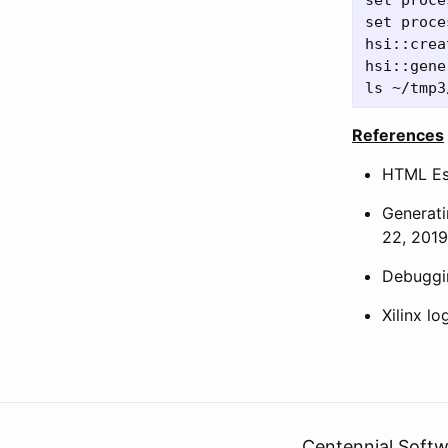
set proce
set proce
hsi::crea
hsi::gene
References
HTML Es
Generati
22, 2019
Debuggin
Xilinx l
Centennial Softw