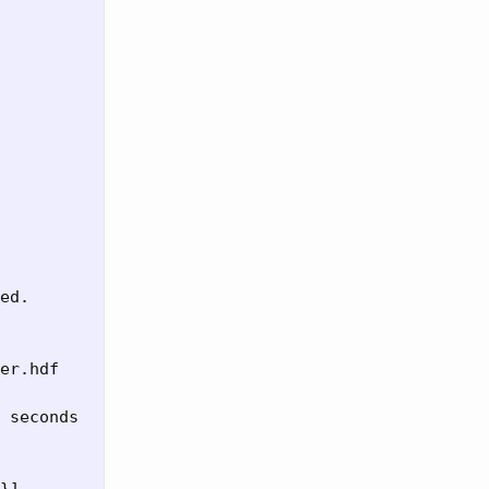
ed.

er.hdf

 seconds
