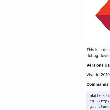
This is a qu
debug device
Versions U
Vivado 2019.
Commands
mkdir ~/t
cd ~/tmp2 
git clone