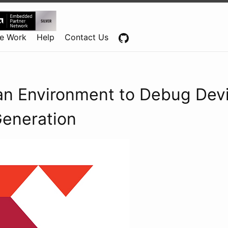
Centennial Software Solutions® LLC
e Work
Help
Contact Us
 an Environment to Debug Dev
Generation