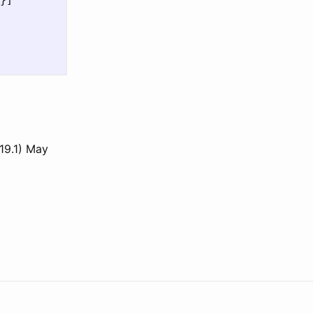
}]

19.1) May