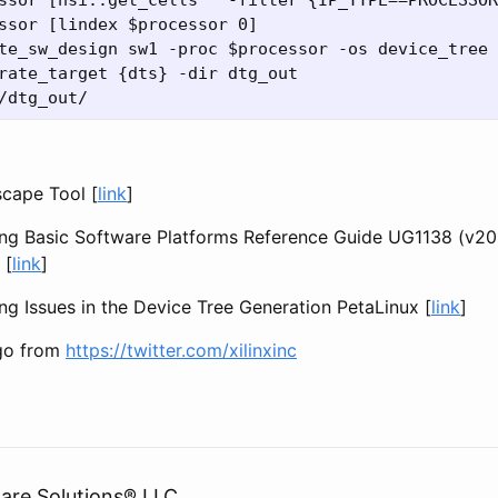
ssor [hsi::get_cells * -filter {IP_TYPE==PROCESSOR
ssor [lindex $processor 0]

te_sw_design sw1 -proc $processor -os device_tree

rate_target {dts} -dir dtg_out

cape Tool [
link
]
ng Basic Software Platforms Reference Guide UG1138 (v20
 [
link
]
g Issues in the Device Tree Generation PetaLinux [
link
]
ogo from
https://twitter.com/xilinxinc
are Solutions® LLC