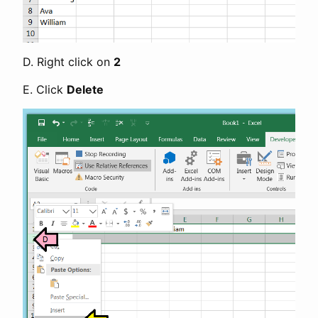
D. Right click on
2
E. Click
Delete