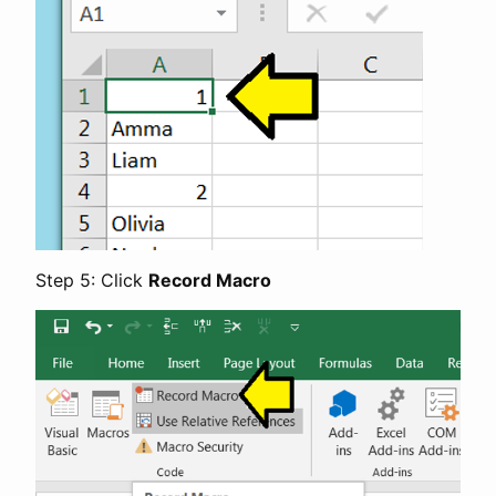
Step 5: Click
Record Macro