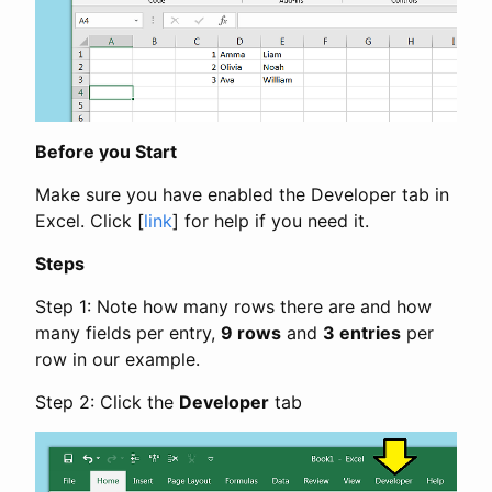
Before you Start
Make sure you have enabled the Developer tab in
Excel. Click [
link
] for help if you need it.
Steps
Step 1: Note how many rows there are and how
many fields per entry,
9 rows
and
3 entries
per
row in our example.
Step 2: Click the
Developer
tab