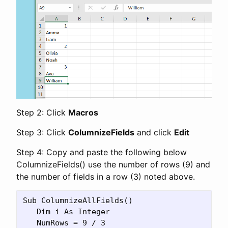
Step 2: Click
Macros
Step 3: Click
ColumnizeFields
and click
Edit
Step 4: Copy and paste the following below
ColumnizeFields() use the number of rows (9) and
the number of fields in a row (3) noted above.
Sub ColumnizeAllFields()

   Dim i As Integer

   NumRows = 9 / 3
