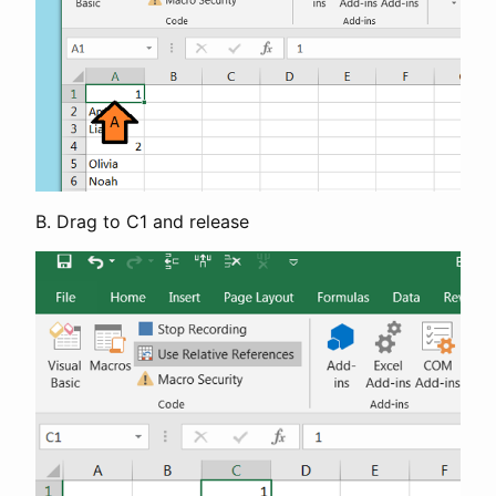
B. Drag to C1 and release