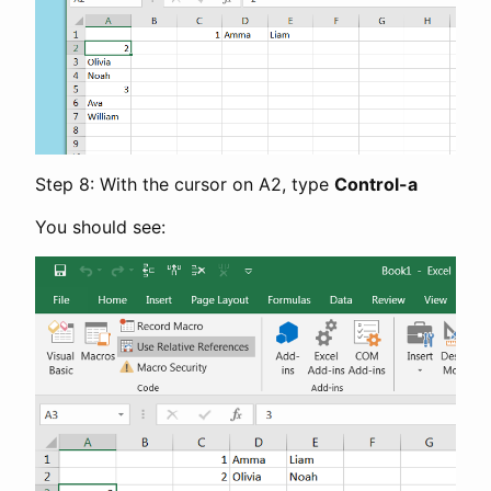
Step 8: With the cursor on A2, type
Control-a
You should see: