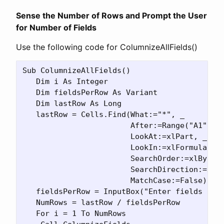
Sense the Number of Rows and Prompt the User
for Number of Fields
Use the following code for ColumnizeAllFields()
Sub ColumnizeAllFields()

   Dim i As Integer

   Dim fieldsPerRow As Variant

   Dim lastRow As Long

   lastRow = Cells.Find(What:="*", _

                        After:=Range("A1"), _
                        LookAt:=xlPart, _

                        LookIn:=xlFormulas, _
                        SearchOrder:=xlByRows
                        SearchDirection:=xlPr
                        MatchCase:=False).Row
   fieldsPerRow = InputBox("Enter fields per 
   NumRows = lastRow / fieldsPerRow

   For i = 1 To NumRows
