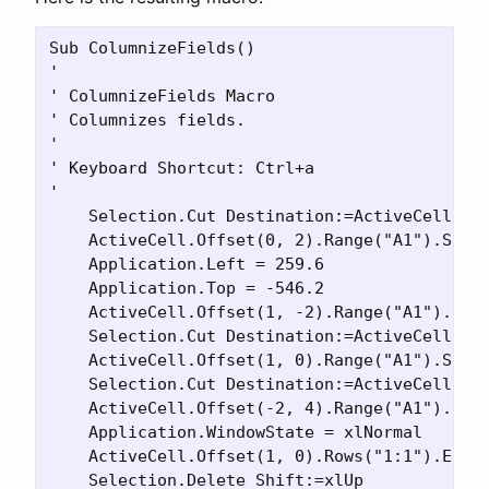
Sub ColumnizeFields()

'

' ColumnizeFields Macro

' Columnizes fields.

'

' Keyboard Shortcut: Ctrl+a

'

    Selection.Cut Destination:=ActiveCell.Off
    ActiveCell.Offset(0, 2).Range("A1").Selec
    Application.Left = 259.6

    Application.Top = -546.2

    ActiveCell.Offset(1, -2).Range("A1").Sele
    Selection.Cut Destination:=ActiveCell.Off
    ActiveCell.Offset(1, 0).Range("A1").Selec
    Selection.Cut Destination:=ActiveCell.Off
    ActiveCell.Offset(-2, 4).Range("A1").Sele
    Application.WindowState = xlNormal

    ActiveCell.Offset(1, 0).Rows("1:1").Entir
    Selection.Delete Shift:=xlUp
