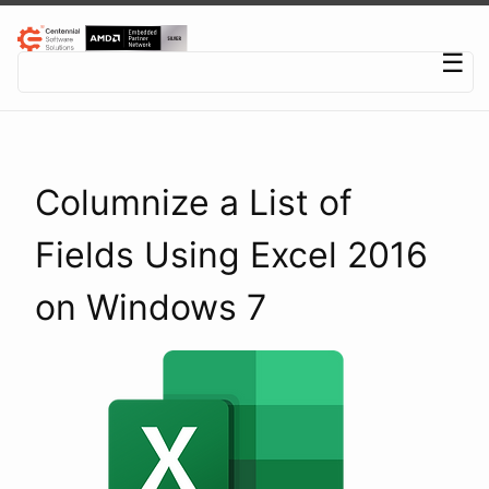
Centennial Software Solutions® LLC
☰
Columnize a List of
Fields Using Excel 2016
on Windows 7