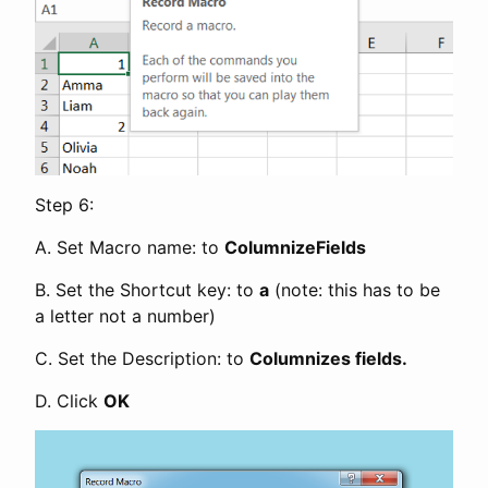
Step 6:
A. Set Macro name: to
ColumnizeFields
B. Set the Shortcut key: to
a
(note: this has to be
a letter not a number)
C. Set the Description: to
Columnizes fields.
D. Click
OK