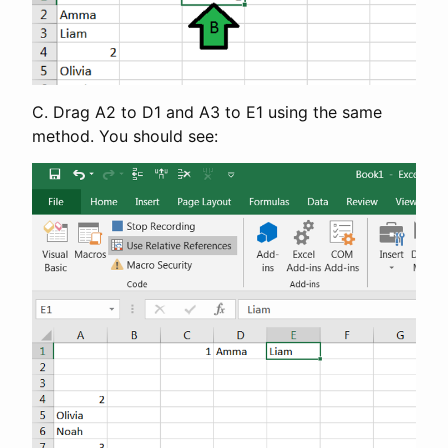
C. Drag A2 to D1 and A3 to E1 using the same
method. You should see: