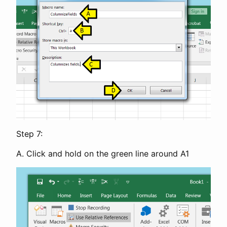
Step 7:
A. Click and hold on the green line around A1