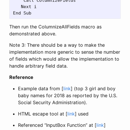
    Call ColumnizeFields

   Next i

Then run the ColumnizeAllFields macro as
demonstrated above.
Note 3: There should be a way to make the
implementation more generic to sense the number
of fields which would allow the implementation to
handle arbitrary field data.
Reference
Example data from [
link
] (top 3 girl and boy
baby names for 2018 as reported by the U.S.
Social Security Administration).
HTML escape tool at [
link
] used
Referenced “InputBox Function” at [
link
]