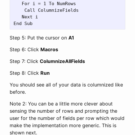
   For i = 1 To NumRows

    Call ColumnizeFields

   Next i

Step 5: Put the cursor on
A1
Step 6: Click
Macros
Step 7: Click
ColumnizeAllFields
Step 8: Click
Run
You should see all of your data is columnized like
before.
Note 2: You can be a little more clever about
sensing the number of rows and prompting the
user for the number of fields per row which would
make the implementation more generic. This is
shown next.