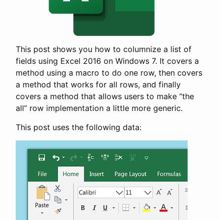
This post shows you how to columnize a list of
fields using Excel 2016 on Windows 7. It covers a
method using a macro to do one row, then covers
a method that works for all rows, and finally
covers a method that allows users to make “the
all” row implementation a little more generic.
This post uses the following data: