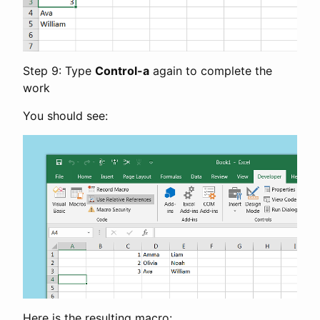
Step 9: Type
Control-a
again to complete the
work
You should see:
Here is the resulting macro: