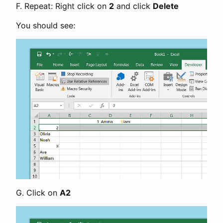
F. Repeat: Right click on
2
and click
Delete
You should see:
G. Click on
A2