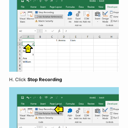
H. Click
Stop Recording