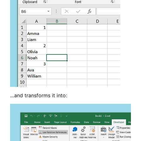
…and transforms it into: