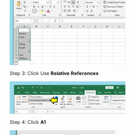
Step 3: Click Use
Relative References
Step 4: Click
A1