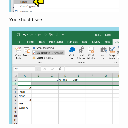
You should see: