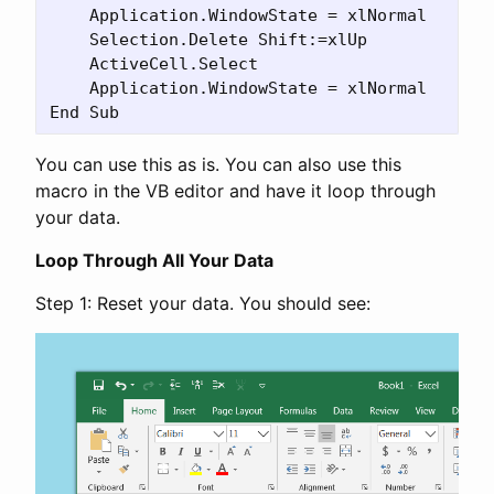
    Application.WindowState = xlNormal

    Selection.Delete Shift:=xlUp

    ActiveCell.Select

    Application.WindowState = xlNormal

You can use this as is. You can also use this
macro in the VB editor and have it loop through
your data.
Loop Through All Your Data
Step 1: Reset your data. You should see: