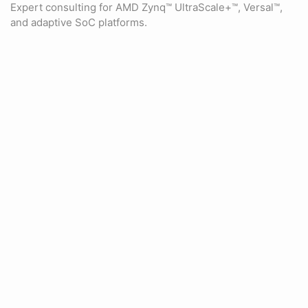
Expert consulting for AMD Zynq™ UltraScale+™, Versal™,
and adaptive SoC platforms.