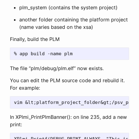
plm_system (contains the system project)
another folder containing the platform project
(name varies based on the xsa)
Finally, build the PLM
The file “plm/debug/plm.elf” now exists.
You can edit the PLM source code and rebuild it.
For example:
In XPlmi_PrintPlmBanner(): on line 235, add a new
print: