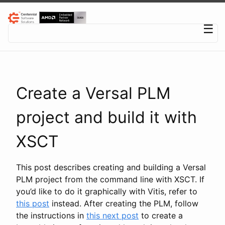
Centennial Software Solutions® LLC
☰
Create a Versal PLM
project and build it with
XSCT
This post describes creating and building a Versal
PLM project from the command line with XSCT. If
you’d like to do it graphically with Vitis, refer to
this post
instead. After creating the PLM, follow
the instructions in
this next post
to create a