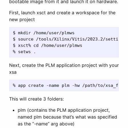
bootable image from it and launch it on hardware.
First, launch xsct and create a workspace for the
new project
$ mkdir /home/user/plmws

$ source /tools/Xilinx/Vitis/2023.2/settings6
$ xsct% cd /home/user/plmws

Next, create the PLM application project with your
xsa
This will create 3 folders:
plm (contains the PLM application project,
named plm because that’s what was specified
as the “-name” arg above)