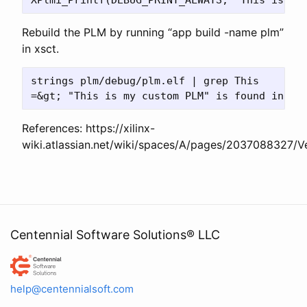
Rebuild the PLM by running “app build -name plm”
in xsct.
strings plm/debug/plm.elf | grep This

References: https://xilinx-
wiki.atlassian.net/wiki/spaces/A/pages/2037088327
Centennial Software Solutions® LLC
Centennial Software Solutions® LLC
help@centennialsoft.com