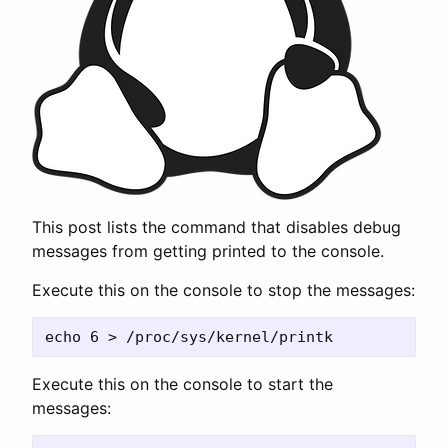
This post lists the command that disables debug
messages from getting printed to the console.
Execute this on the console to stop the messages:
Execute this on the console to start the
messages: