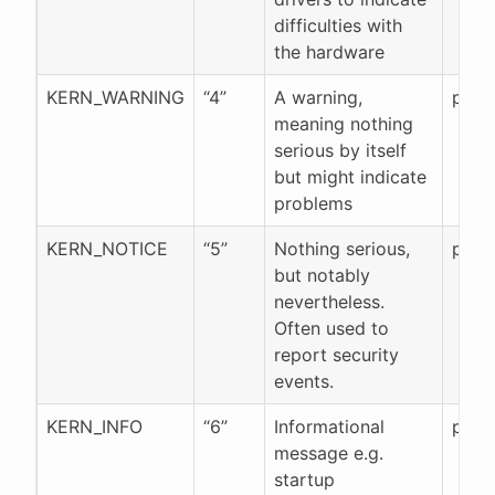
difficulties with
the hardware
KERN_WARNING
“4”
A warning,
pr_w
meaning nothing
serious by itself
but might indicate
problems
KERN_NOTICE
“5”
Nothing serious,
pr_n
but notably
nevertheless.
Often used to
report security
events.
KERN_INFO
“6”
Informational
pr_in
message e.g.
startup