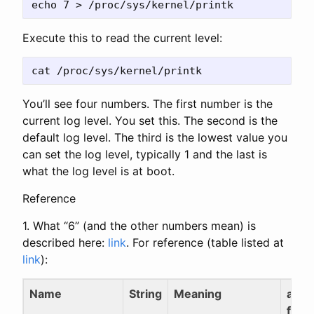
Execute this to read the current level:
You’ll see four numbers. The first number is the
current log level. You set this. The second is the
default log level. The third is the lowest value you
can set the log level, typically 1 and the last is
what the log level is at boot.
Reference
1. What “6” (and the other numbers mean) is
described here:
link
. For reference (table listed at
link
):
Name
String
Meaning
alias
func