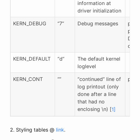
information at
driver initialization
KERN_DEBUG
“7”
Debug messages
pr_d
pr_de
DEBU
defi
KERN_DEFAULT
“d”
The default kernel
loglevel
KERN_CONT
””
“continued” line of
pr_c
log printout (only
done after a line
that had no
enclosing \n) [
1]
2. Styling tables @
link
.