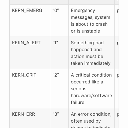
KERN_EMERG
“0”
Emergency
pr_e
messages, system
is about to crash
or is unstable
KERN_ALERT
“1”
Something bad
pr_al
happened and
action must be
taken immediately
KERN_CRIT
“2”
A critical condition
pr_cr
occurred like a
serious
hardware/software
failure
KERN_ERR
“3”
An error condition,
pr_er
often used by
drivers to indicate