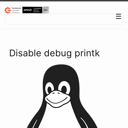
Centennial Software Solutions® LLC
☰
Disable debug printk