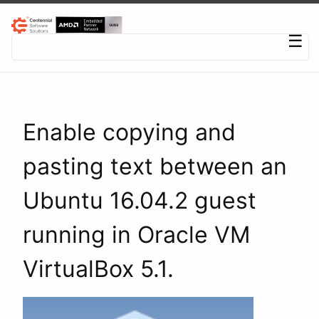
Centennial Software Solutions® LLC
☰
Enable copying and
pasting text between an
Ubuntu 16.04.2 guest
running in Oracle VM
VirtualBox 5.1.