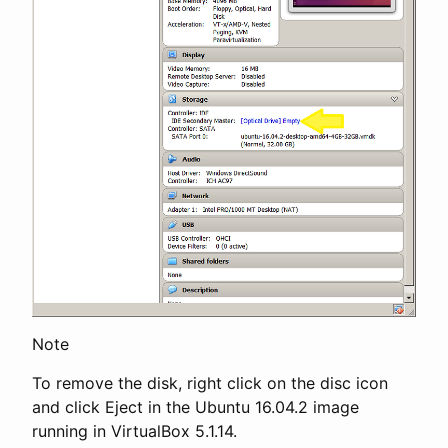
Note
To remove the disk, right click on the disc icon
and click Eject in the Ubuntu 16.04.2 image
running in VirtualBox 5.1.14.