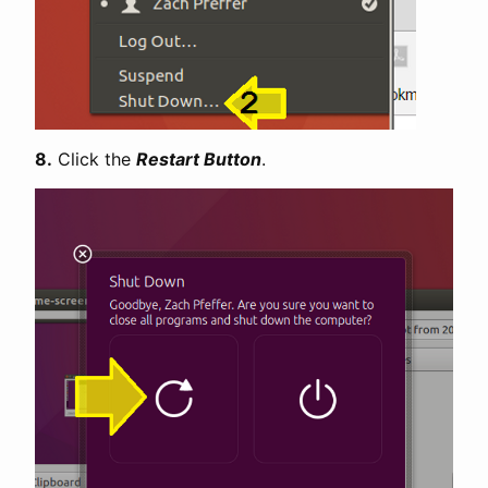
8.
Click the
Restart Button
.