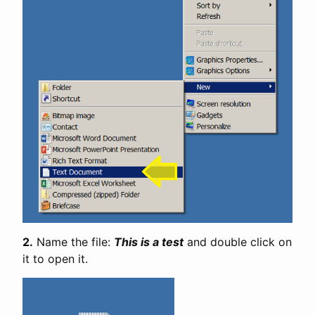
2.
Name the file:
This is a test
and double click on
it to open it.