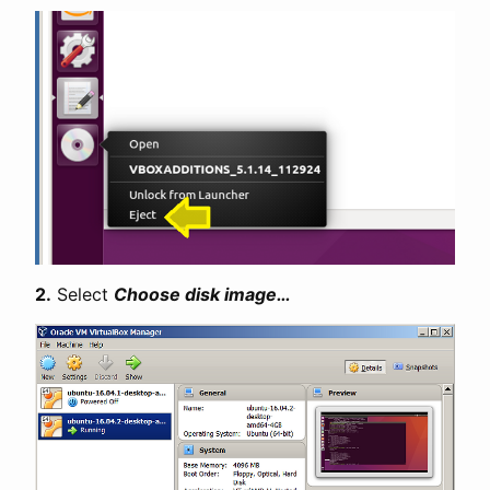
2.
Select
Choose disk image…