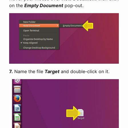
on the
Empty Document
pop-out.
7.
Name the file
Target
and double-click on it.