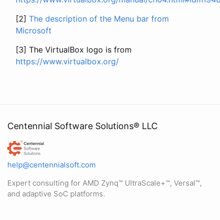
[2]
The description of the Menu bar from
Microsoft
[3] The VirtualBox logo is from
https://www.virtualbox.org/
Centennial Software Solutions® LLC
Centennial Software Solutions® LLC
help@centennialsoft.com
Expert consulting for AMD Zynq™ UltraScale+™, Versal™,
and adaptive SoC platforms.