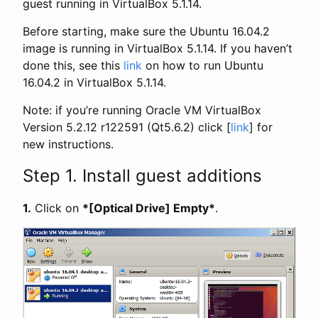
guest running in VirtualBox 5.1.14.
Before starting, make sure the Ubuntu 16.04.2
image is running in VirtualBox 5.1.14. If you haven’t
done this, see this
link
on how to run Ubuntu
16.04.2 in VirtualBox 5.1.14.
Note: if you’re running Oracle VM VirtualBox
Version 5.2.12 r122591 (Qt5.6.2) click [
link
] for
new instructions.
Step 1. Install guest additions
1.
Click on
*[Optical Drive] Empty*
.