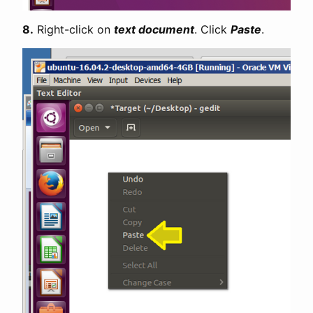
8.
Right-click on
text document
. Click
Paste
.