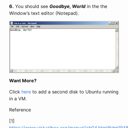
6.
You should see
Goodbye, World
in the the
Window’s text editor (Notepad).
Want More?
Click
here
to add a second disk to Ubuntu running
in a VM.
Reference
[1]
https://www.virtualbox.org/manual/ch04.html#idm194