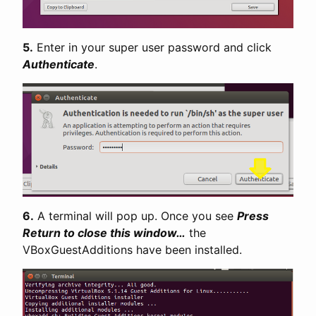
5.
Enter in your super user password and click
Authenticate
.
6.
A terminal will pop up. Once you see
Press
Return to close this window…
the
VBoxGuestAdditions have been installed.