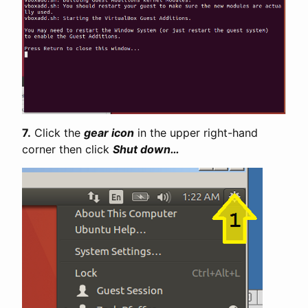
7.
Click the
gear icon
in the upper right-hand
corner then click
Shut down…