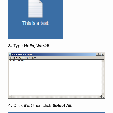
3.
Type
Hello, World!
.
4.
Click
Edit
then click
Select All
.