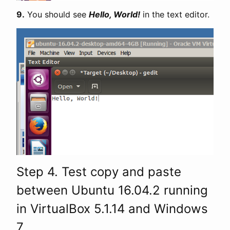
9.
You should see
Hello, World!
in the text editor.
Step 4. Test copy and paste
between Ubuntu 16.04.2 running
in VirtualBox 5.1.14 and Windows
7