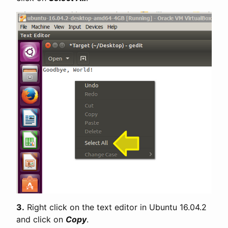
3.
Right click on the text editor in Ubuntu 16.04.2
and click on
Copy
.