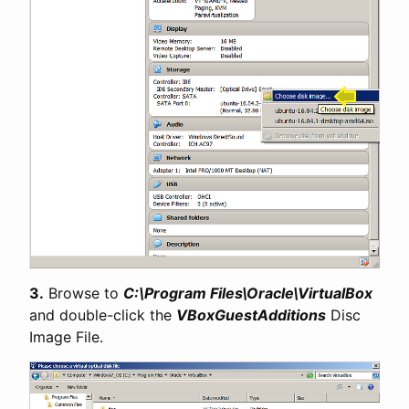
3.
Browse to
C:\Program Files\Oracle\VirtualBox
and double-click the
VBoxGuestAdditions
Disc
Image File.