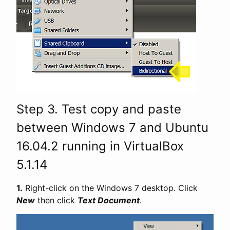
Step 3. Test copy and paste
between Windows 7 and Ubuntu
16.04.2 running in VirtualBox
5.1.14
1.
Right-click on the Windows 7 desktop. Click
New
then click
Text Document
.