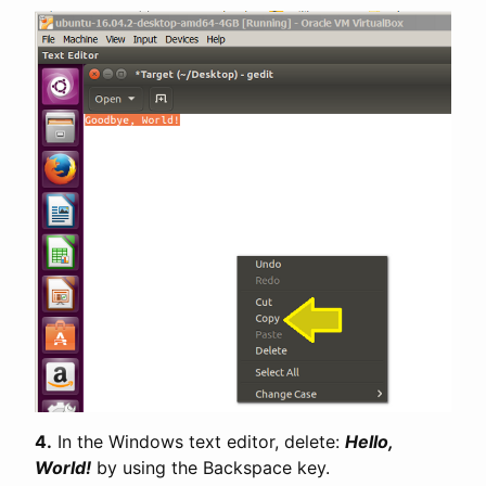
4.
In the Windows text editor, delete:
Hello,
World!
by using the Backspace key.