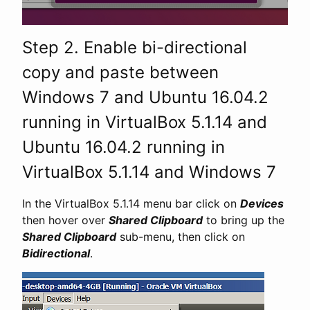
Step 2. Enable bi-directional
copy and paste between
Windows 7 and Ubuntu 16.04.2
running in VirtualBox 5.1.14 and
Ubuntu 16.04.2 running in
VirtualBox 5.1.14 and Windows 7
In the VirtualBox 5.1.14 menu bar click on
Devices
then hover over
Shared Clipboard
to bring up the
Shared Clipboard
sub-menu, then click on
Bidirectional
.