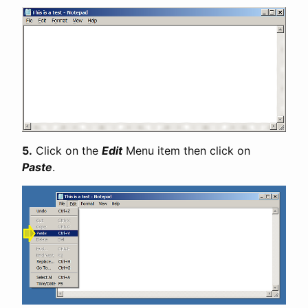
5.
Click on the
Edit
Menu item then click on
Paste
.