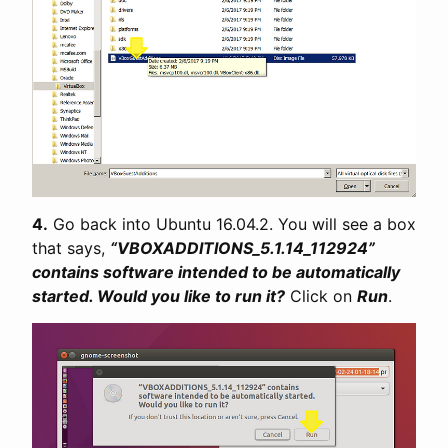
4.
Go back into Ubuntu 16.04.2. You will see a box
that says,
“VBOXADDITIONS_5.1.14_112924”
contains software intended to be automatically
started. Would you like to run it?
Click on
Run
.