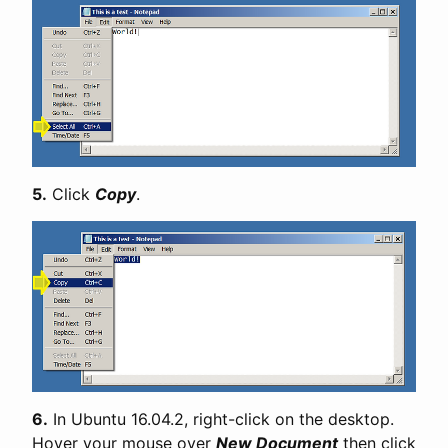
5.
Click
Copy
.
6.
In Ubuntu 16.04.2, right-click on the desktop.
Hover your mouse over
New Document
then click