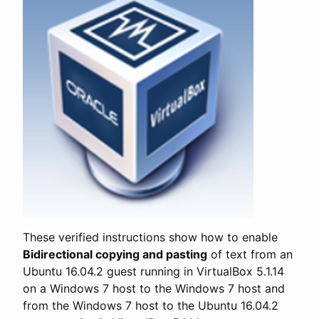
These verified instructions show how to enable
Bidirectional copying and pasting
of text from an
Ubuntu 16.04.2 guest running in VirtualBox 5.1.14
on a Windows 7 host to the Windows 7 host and
from the Windows 7 host to the Ubuntu 16.04.2