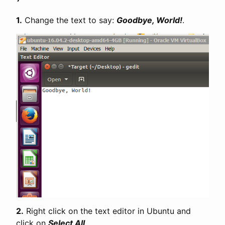
1.
Change the text to say:
Goodbye, World!
.
2.
Right click on the text editor in Ubuntu and
click on
Select All
.