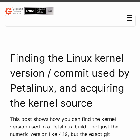
Centennial Software Solutions® LLC
☰
Finding the Linux kernel
version / commit used by
Petalinux, and acquiring
the kernel source
This post shows how you can find the kernel
version used in a Petalinux build - not just the
numeric version like 4.19, but the exact git