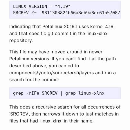
LINUX_VERSION = "4.19"

Indicating that Petalinux 2019.1 uses kernel 4.19,
and that specific git commit in the linux-xlnx
repository.
This file may have moved around in newer
Petalinux versions. If you can’t find it at the path
described above, you can cd to
components/yocto/source/
arch
/layers and run a
search for the commit:
This does a recursive search for all occurrences of
‘SRCREV’, then narrows it down to just matches in
files that had ‘linux-xlnx’ in their name.