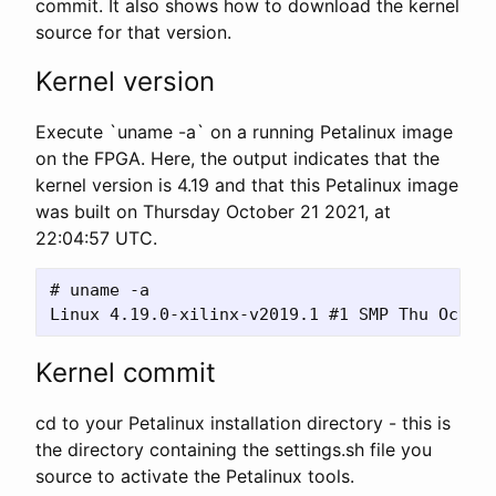
commit. It also shows how to download the kernel
source for that version.
Kernel version
Execute `uname -a` on a running Petalinux image
on the FPGA. Here, the output indicates that the
kernel version is 4.19 and that this Petalinux image
was built on Thursday October 21 2021, at
22:04:57 UTC.
# uname -a 

Kernel commit
cd to your Petalinux installation directory - this is
the directory containing the settings.sh file you
source to activate the Petalinux tools.