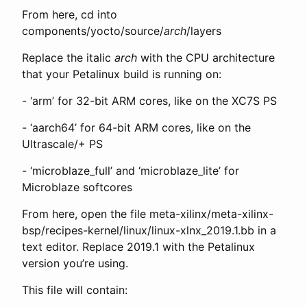
From here, cd into
components/yocto/source/
arch
/layers
Replace the italic
arch
with the CPU architecture
that your Petalinux build is running on:
- ‘arm’ for 32-bit ARM cores, like on the XC7S PS
- ‘aarch64’ for 64-bit ARM cores, like on the
Ultrascale/+ PS
- ‘microblaze_full’ and ‘microblaze_lite’ for
Microblaze softcores
From here, open the file meta-xilinx/meta-xilinx-
bsp/recipes-kernel/linux/linux-xlnx_2019.1.bb in a
text editor. Replace 2019.1 with the Petalinux
version you’re using.
This file will contain: