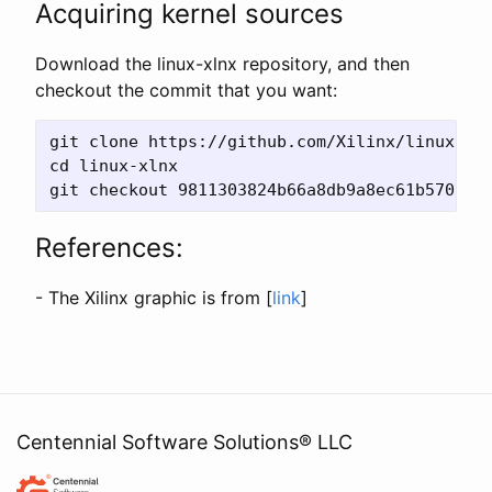
Acquiring kernel sources
Download the linux-xlnx repository, and then
checkout the commit that you want:
git clone https://github.com/Xilinx/linux-xln
cd linux-xlnx

References:
- The Xilinx graphic is from [
link
]
Centennial Software Solutions® LLC