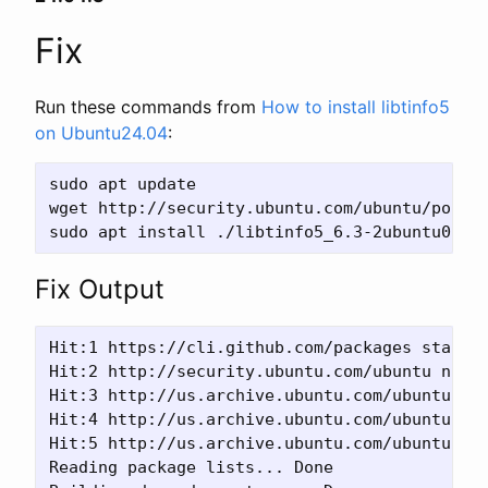
Fix
Run these commands from
How to install libtinfo5
on Ubuntu24.04
:
sudo apt update

wget http://security.ubuntu.com/ubuntu/pool/u
Fix Output
Hit:1 https://cli.github.com/packages stable 
Hit:2 http://security.ubuntu.com/ubuntu noble
Hit:3 http://us.archive.ubuntu.com/ubuntu nob
Hit:4 http://us.archive.ubuntu.com/ubuntu nob
Hit:5 http://us.archive.ubuntu.com/ubuntu nob
Reading package lists... Done
