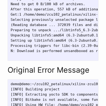
Need to get 0 B/100 kB of archives.

After this operation, 557 kB of additional di
Get:1 /home/demo/zcu102_petalinux/xilinx-zcu1
Selecting previously unselected package libti
(Reading database ... 372039 files and direct
Preparing to unpack .../libtinfo5_6.3-2ubuntu
Unpacking libtinfo5:amd64 (6.3-2ubuntu0.1) ..
Setting up libtinfo5:amd64 (6.3-2ubuntu0.1) .
Processing triggers for libc-bin (2.39-0ubunt
N: Download is performed unsandboxed as root
Original Error Message
demo@demo:~/zcu102_petalinux/xilinx-zcu102-xs
[INFO] Building project

[INFO] Extracting yocto SDK to components/yoc
[INFO] Bitbake is not available, some functio
[INFO] Using HW file: /home/demo/zcu102_petal