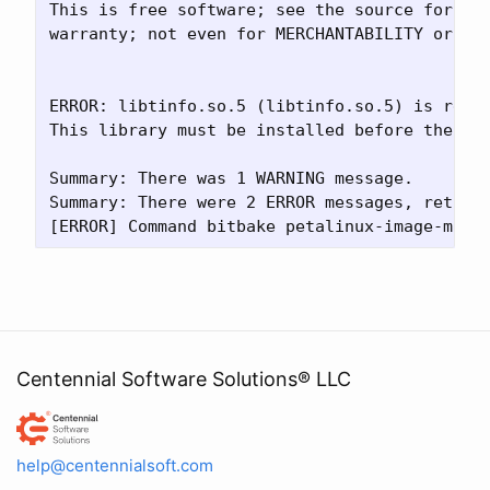
This is free software; see the source for cop
warranty; not even for MERCHANTABILITY or FIT
ERROR: libtinfo.so.5 (libtinfo.so.5) is requi
This library must be installed before the bui
Summary: There was 1 WARNING message.

Summary: There were 2 ERROR messages, returni
Centennial Software Solutions® LLC
Centennial Software Solutions® LLC
help@centennialsoft.com