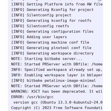
[INFO] Getting Platform info from HW file

[INFO] Generating Kconfig for project

[INFO] Silentconfig project

[INFO] Generating kconfig for rootfs

[INFO] Silentconfig rootfs

[INFO] Generating configuration files

[INFO] Adding user layers

[INFO] Generating machine conf file

[INFO] Generating plnxtool conf file

[INFO] Generating workspace directory

NOTE: Starting bitbake server...

NOTE: Started PRServer with DBfile: /home/dem
INFO: Specified workspace already set up, lea
INFO: Enabling workspace layer in bblayers.co
[INFO] bitbake petalinux-image-minimal

NOTE: Started PRServer with DBfile: /home/dem
WARNING: XSCT has been deprecated. It will st
ERROR: /usr/bin/gcc

 version gcc (Ubuntu 13.3.0-6ubuntu2~24.04) 1
Copyright (C) 2023 Free Software Foundation, 