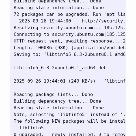
Building dependency tree... Done

Reading state information... Done

72 packages can be upgraded. Run 'apt list --
--2025-09-26 19:44:00--  http://security.ubun
Resolving security.ubuntu.com... 185.125.190.
Connecting to security.ubuntu.com|185.125.190
HTTP request sent, awaiting response... 200 O
Length: 100086 (98K) [application/vnd.debian.
Saving to: ‘libtinfo5_6.3-2ubuntu0.1_amd64.de
libtinfo5_6.3-2ubuntu0.1_amd64.deb           
2025-09-26 19:44:01 (249 KB/s) - ‘libtinfo5_6
Reading package lists... Done

Building dependency tree... Done

Reading state information... Done

Note, selecting 'libtinfo5' instead of './lib
The following NEW packages will be installed:
  libtinfo5

0 upgraded, 1 newly installed, 0 to remove an