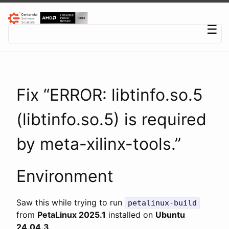
Centennial Software Solutions® LLC
☰
Fix “ERROR: libtinfo.so.5
(libtinfo.so.5) is required
by meta-xilinx-tools.”
Environment
Saw this while trying to run
petalinux-build
from
PetaLinux 2025.1
installed on
Ubuntu
24.04.3