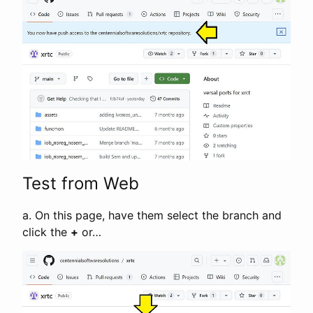
Test from Web
a. On this page, have them select the branch and
click the
+
or…