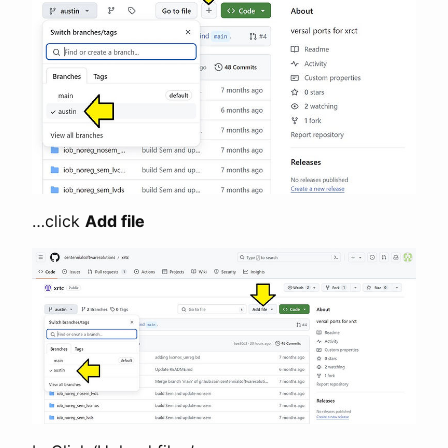
…click
Add file