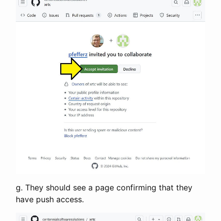
g. They should see a page confirming that they
have push access.