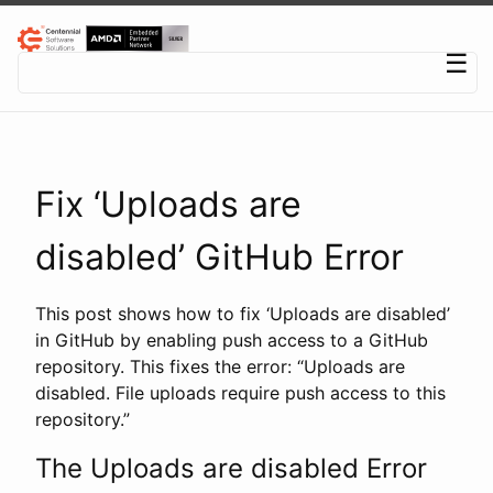
Centennial Software Solutions® LLC
☰
Fix ‘Uploads are
disabled’ GitHub Error
This post shows how to fix ‘Uploads are disabled’
in GitHub by enabling push access to a GitHub
repository. This fixes the error: “Uploads are
disabled. File uploads require push access to this
repository.”
The Uploads are disabled Error