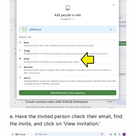
e. Have the invited person check their email, find
the invite, and click on ‘View invitation.’