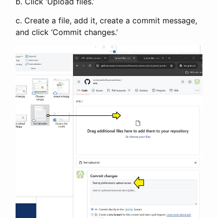
b. Click ‘Upload files.’
c. Create a file, add it, create a commit message,
and click ‘Commit changes.’