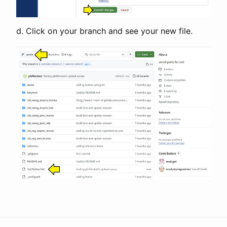
d. Click on your branch and see your new file.