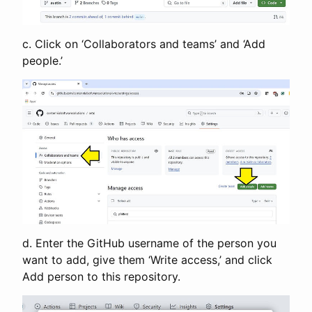
c. Click on ‘Collaborators and teams’ and ‘Add
people.’
d. Enter the GitHub username of the person you
want to add, give them ‘Write access,’ and click
Add person to this repository.