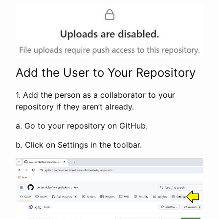
Add the User to Your Repository
1. Add the person as a collaborator to your
repository if they aren’t already.
a. Go to your repository on GitHub.
b. Click on Settings in the toolbar.