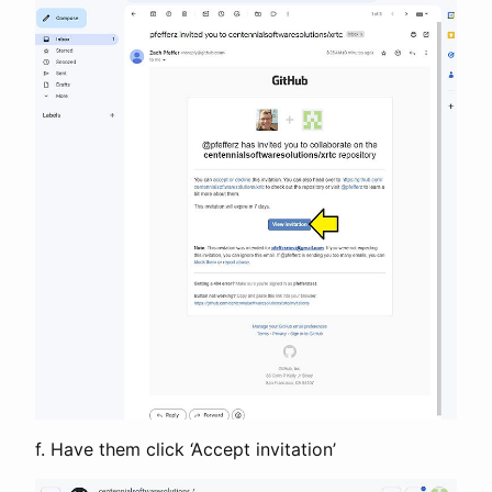
f. Have them click ‘Accept invitation’