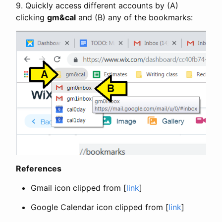
9. Quickly access different accounts by (A)
clicking
gm&cal
and (B) any of the bookmarks:
References
Gmail icon clipped from [
link
]
Google Calendar icon clipped from [
link
]