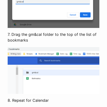
7. Drag the gm&cal folder to the top of the list of
bookmarks
8. Repeat for Calendar