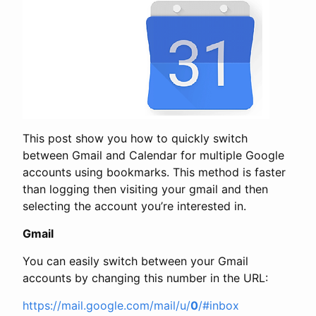
This post show you how to quickly switch
between Gmail and Calendar for multiple Google
accounts using bookmarks. This method is faster
than logging then visiting your gmail and then
selecting the account you’re interested in.
Gmail
You can easily switch between your Gmail
accounts by changing this number in the URL:
https://mail.google.com/mail/u/
0
/#inbox