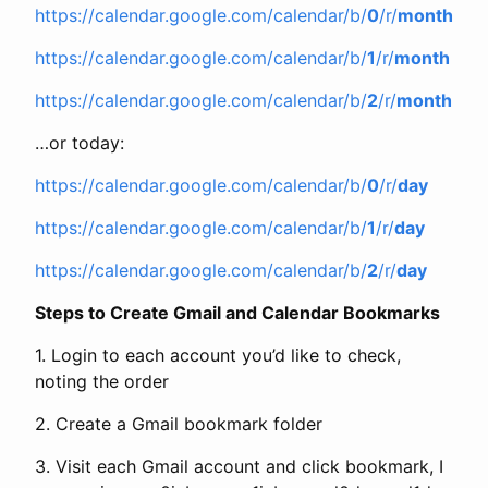
https://calendar.google.com/calendar/b/
0
/r/
month
https://calendar.google.com/calendar/b/
1
/r/
month
https://calendar.google.com/calendar/b/
2
/r/
month
…or today:
https://calendar.google.com/calendar/b/
0
/r/
day
https://calendar.google.com/calendar/b/
1
/r/
day
https://calendar.google.com/calendar/b/
2
/r/
day
Steps to Create Gmail and Calendar Bookmarks
1. Login to each account you’d like to check,
noting the order
2. Create a Gmail bookmark folder
3. Visit each Gmail account and click bookmark, I