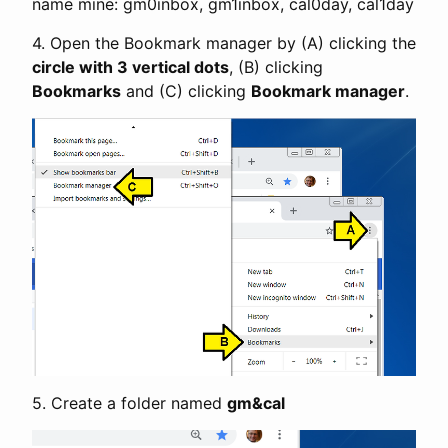
name mine: gm0inbox, gm1inbox, cal0day, cal1day
4. Open the Bookmark manager by (A) clicking the
circle with 3 vertical dots
, (B) clicking
Bookmarks
and (C) clicking
Bookmark manager
.
5. Create a folder named
gm&cal