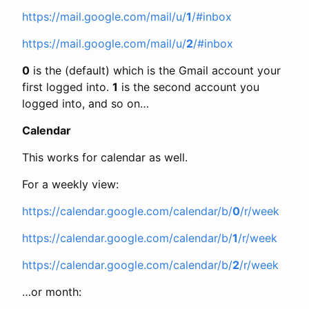
https://mail.google.com/mail/u/
1
/#inbox
https://mail.google.com/mail/u/
2
/#inbox
0
is the (default) which is the Gmail account your
first logged into.
1
is the second account you
logged into, and so on…
Calendar
This works for calendar as well.
For a weekly view:
https://calendar.google.com/calendar/b/
0
/r/week
https://calendar.google.com/calendar/b/
1
/r/week
https://calendar.google.com/calendar/b/
2
/r/week
…or month: