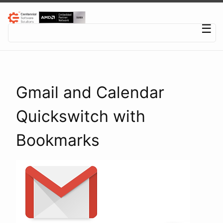
Centennial Software Solutions® LLC
☰
Gmail and Calendar
Quickswitch with
Bookmarks