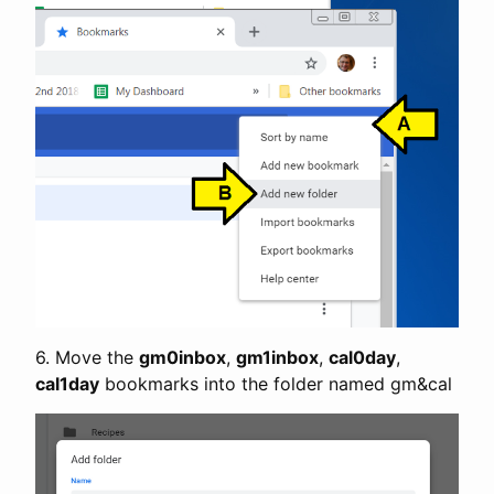
6. Move the
gm0inbox
,
gm1inbox
,
cal0day
,
cal1day
bookmarks into the folder named gm&cal