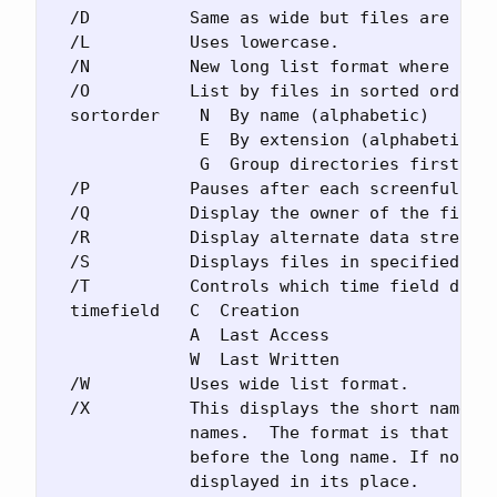
  /D          Same as wide but files are list
  /L          Uses lowercase.

  /N          New long list format where file
  /O          List by files in sorted order.

  sortorder    N  By name (alphabetic)       
               E  By extension (alphabetic)  
               G  Group directories first    
  /P          Pauses after each screenful of 
  /Q          Display the owner of the file.

  /R          Display alternate data streams 
  /S          Displays files in specified dir
  /T          Controls which time field displ
  timefield   C  Creation

              A  Last Access

              W  Last Written

  /W          Uses wide list format.

  /X          This displays the short names g
              names.  The format is that of /
              before the long name. If no sho
              displayed in its place.
