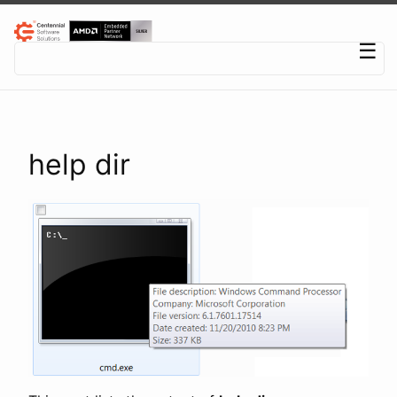
Centennial Software Solutions® LLC
☰
help dir