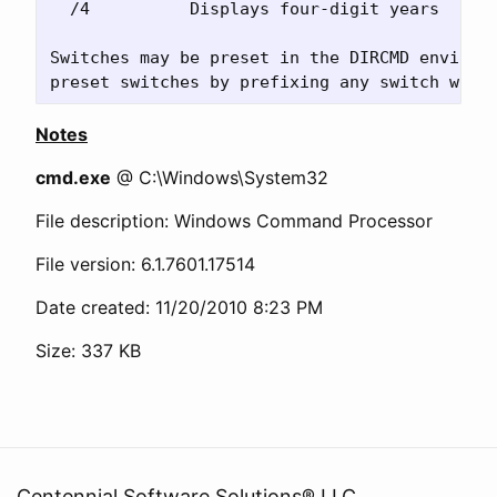
  /4          Displays four-digit years

Switches may be preset in the DIRCMD environm
Notes
cmd.exe
@ C:\Windows\System32
File description: Windows Command Processor
File version: 6.1.7601.17514
Date created: 11/20/2010 8:23 PM
Size: 337 KB
Centennial Software Solutions® LLC