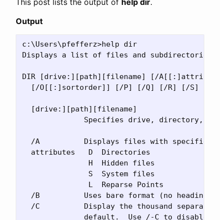
This post lists the output of
help dir
.
Output
c:\Users\pfefferz>help dir

Displays a list of files and subdirectories i
DIR [drive:][path][filename] [/A[[:]attribute
  [/O[[:]sortorder]] [/P] [/Q] [/R] [/S] [/T[
  [drive:][path][filename]

              Specifies drive, directory, and
  /A          Displays files with specified a
  attributes   D  Directories                
               H  Hidden files               
               S  System files               
               L  Reparse Points             
  /B          Uses bare format (no heading in
  /C          Display the thousand separator 
              default.  Use /-C to disable di