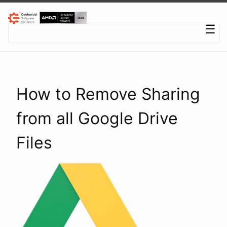
Centennial Software Solutions® LLC
☰
How to Remove Sharing
from all Google Drive
Files