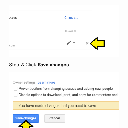
Step 7: Click
Save changes