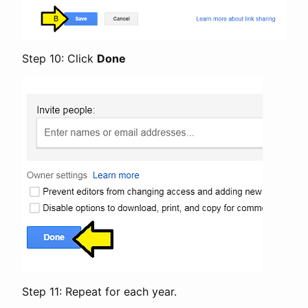
Step 10: Click
Done
Step 11: Repeat for each year.