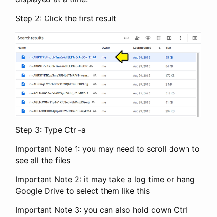
Step 2: Click the first result
Step 3: Type Ctrl-a
Important Note 1: you may need to scroll down to
see all the files
Important Note 2: it may take a log time or hang
Google Drive to select them like this
Important Note 3: you can also hold down Ctrl