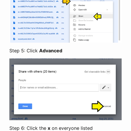
Step 5: Click
Advanced
Step 6: Click the
x
on everyone listed