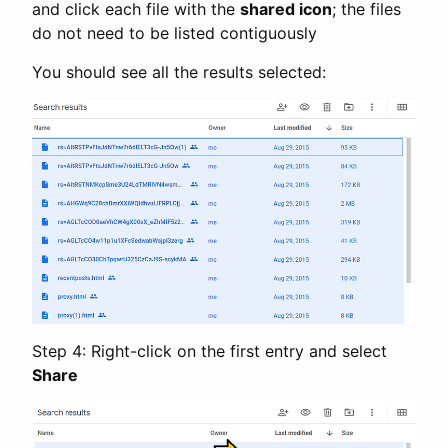
and click each file with the
shared icon
; the files
do not need to be listed contiguously
You should see all the results selected:
Step 4: Right-click on the first entry and select
Share