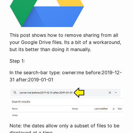
This post shows how to remove sharing from all
your Google Drive files. Its a bit of a workaround,
but its better than doing it manually.
Step 1:
In the search-bar type: owner:me before:2019-12-
31 after:2019-01-01
Note: the dates allow only a subset of files to be
displayed at a time.