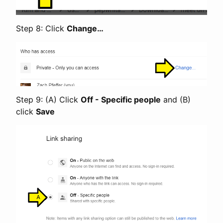
Step 8: Click
Change…
Step 9: (A) Click
Off - Specific people
and (B)
click
Save