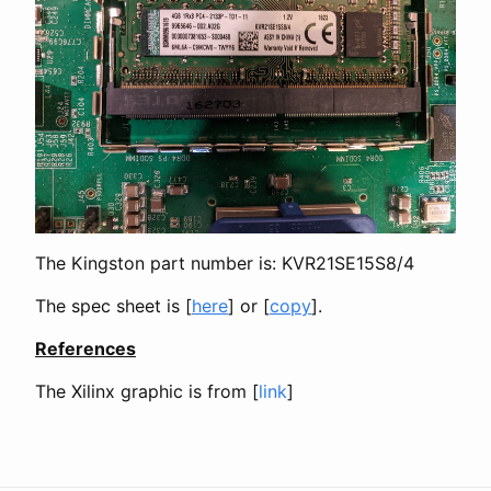
The Kingston part number is: KVR21SE15S8/4
The spec sheet is [
here
] or [
copy
].
References
The Xilinx graphic is from [
link
]