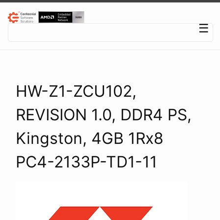
Centennial Software Solutions® LLC
☰
HW-Z1-ZCU102,
REVISION 1.0, DDR4 PS,
Kingston, 4GB 1Rx8
PC4-2133P-TD1-11