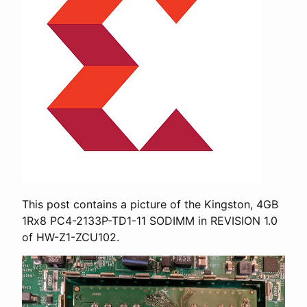
This post contains a picture of the Kingston, 4GB
1Rx8 PC4-2133P-TD1-11 SODIMM in REVISION 1.0
of HW-Z1-ZCU102.