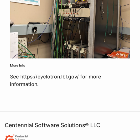
More Info
See https://cyclotron.lbl.gov/ for more
information.
Centennial Software Solutions® LLC