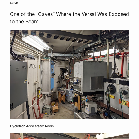
Cave
One of the “Caves” Where the Versal Was Exposed
to the Beam
Cyclotron Accelerator Room