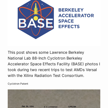
This post shows some Lawrence Berkeley
National Lab 88-Inch Cyclotron Berkeley
Accelerator Space Effects Facility (BASE) photos I
took during two recent trips to test AMDs Versal
with the Xilinx Radiation Test Consortium.
Cyclotron Patent