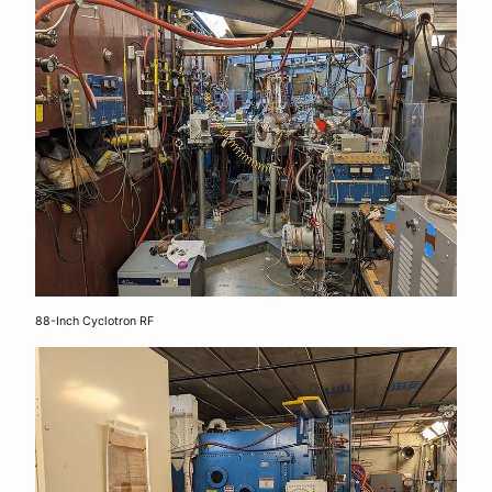
88-Inch Cyclotron RF