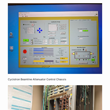
Cyclotron Beamline Attenuator Control Chassis