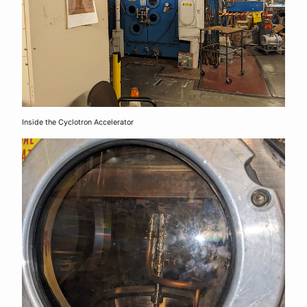
Inside the Cyclotron Accelerator