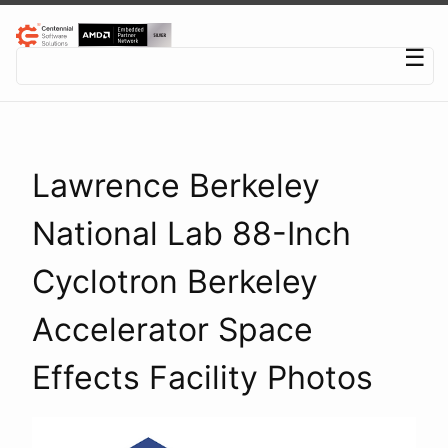
Centennial Software Solutions® LLC
☰
Lawrence Berkeley
National Lab 88-Inch
Cyclotron Berkeley
Accelerator Space
Effects Facility Photos