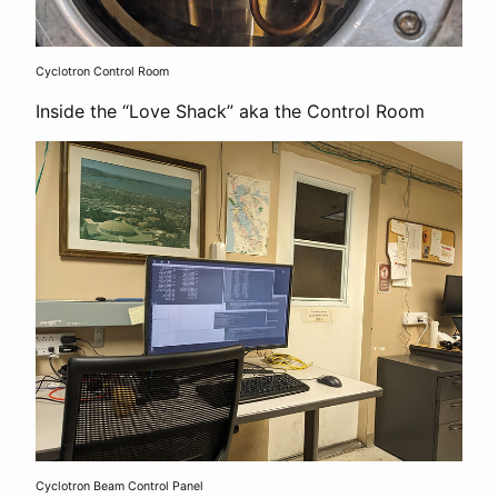
Cyclotron Control Room
Inside the “Love Shack” aka the Control Room
Cyclotron Beam Control Panel