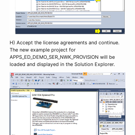
H) Accept the license agreements and continue.
The new example project for
APPS_ED_DEMO_SER_NWK_PROVISION will be
loaded and displayed in the Solution Explorer.