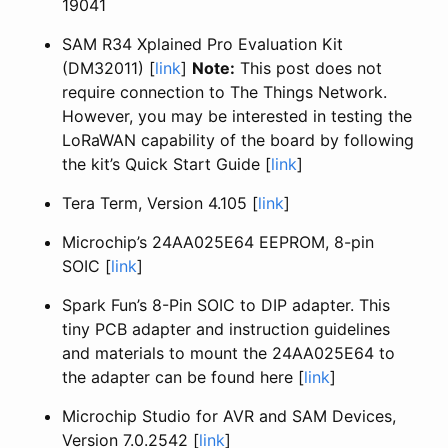
19041
SAM R34 Xplained Pro Evaluation Kit
(DM32011) [
link
]
Note:
This post does not
require connection to The Things Network.
However, you may be interested in testing the
LoRaWAN capability of the board by following
the kit’s Quick Start Guide [
link
]
Tera Term, Version 4.105 [
link
]
Microchip’s 24AA025E64 EEPROM, 8-pin
SOIC [
link
]
Spark Fun’s 8-Pin SOIC to DIP adapter. This
tiny PCB adapter and instruction guidelines
and materials to mount the 24AA025E64 to
the adapter can be found here [
link
]
Microchip Studio for AVR and SAM Devices,
Version 7.0.2542 [
link
]