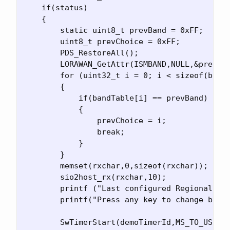
    if(status)

    {

        static uint8_t prevBand = 0xFF;

        uint8_t prevChoice = 0xFF;

        PDS_RestoreAll();

        LORAWAN_GetAttr(ISMBAND,NULL,&prevBan
        for (uint32_t i = 0; i < sizeof(bandT
        {

            if(bandTable[i] == prevBand)

            {

                prevChoice = i;

                break;

            }

        }

        memset(rxchar,0,sizeof(rxchar));

        sio2host_rx(rxchar,10);

        printf ("Last configured Regional ban
        printf("Press any key to change band\
        SwTimerStart(demoTimerId,MS_TO_US(100