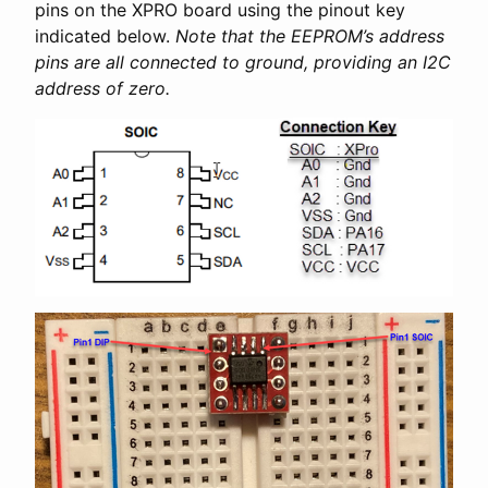
pins on the XPRO board using the pinout key
indicated below.
Note that the EEPROM’s address
pins are all connected to ground, providing an I2C
address of zero.