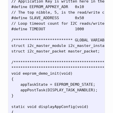
// Application Key is written here in the 24A
#define EEPROM_APPKEY_ADR   0x10    

// The top nibble, 5, is the read/write comma
#define SLAVE_ADDRESS       0x50    

// Loop timeout count for I2C reads/writes

#define TIMEOUT             1000    

/************************** GLOBAL VARIABLES 
struct i2c_master_module i2c_master_instance;
struct i2c_master_packet master_packet;

/********************************************
*********************************************
void eeprom_demo_init(void)

{

    appTaskState = EEPROM_DEMO_STATE;

    appPostTask(DISPLAY_TASK_HANDLER);

}

static void displayAppConfig(void)

{
