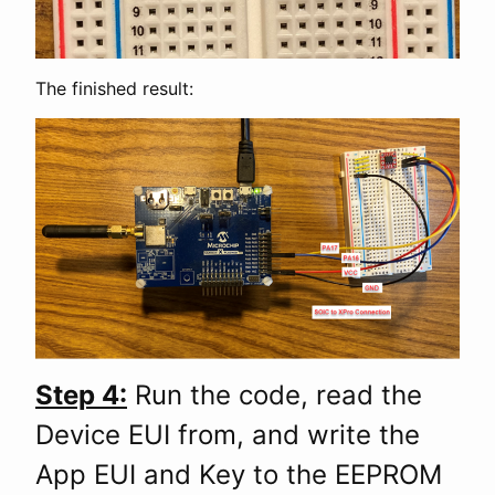
The finished result:
Step 4:
Run the code, read the
Device EUI from, and write the
App EUI and Key to the EEPROM