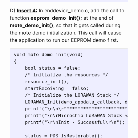
D)
Insert 4:
In enddevice_demo.c, add the call to
function
eeprom_demo_init();
at the end of
mote_demo_init()
, so that it gets called during
the mote demo initialization. This call will cause
the application to run our EEPROM demo first.
void mote_demo_init(void)

{

    bool status = false;

    /* Initialize the resources */

    resource_init();

    startReceiving = false;

    /* Initialize the LORAWAN Stack */

    LORAWAN_Init(demo_appdata_callback, demo_
    printf("\n\n\r***************************
    printf("\n\rMicrochip LoRaWAN Stack %s\r\
    printf("\r\nInit - Successful\r\n");

    status = PDS_IsRestorable();
