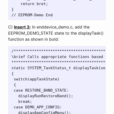
    return bret;    

}

C)
Insert 3:
In enddevice_demo.c, add the
EEPROM_DEMO_STATE state to the displayTask()
function as shown in bold:
/********************************************
\brief Calls appropriate functions based on s
*********************************************
static SYSTEM_TaskStatus_t displayTask(void)

{

 switch(appTaskState)

 {

 case RESTORE_BAND_STATE:

   displayRunRestoreBand();

   break;

 case DEMO_APP_CONFIG:

   displayAppConfigMenu();
