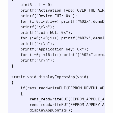
    uint8_t i = 0;

    printf("Activation Type: OVER THE AIR ACT
    printf("Device EUI: 0x");

    for (i=0;i<8;i++) printf("%02x",demoDevEu
    printf("\r\n");

    printf("Join EUI: 0x");

    for (i=0;i<8;i++) printf("%02x",demoJoinE
    printf("\r\n");

    printf("Application Key: 0x");

    for (i=0;i<16;i++) printf("%02x",demoAppK
    printf("\r\n");

}

static void displayEepromApp(void)

{

    if(rems_readwriteEUI(EEPROM_DEVEUI_ADR, &
    {

        rems_readwriteEUI(EEPROM_APPEUI_ADR, 
        rems_readwriteEUI(EEPROM_APPKEY_ADR, 
        displayAppConfig();
