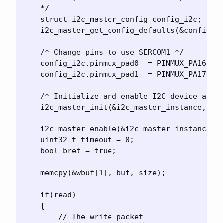
    */

    struct i2c_master_config config_i2c;

    i2c_master_get_config_defaults(&config_i2
    /* Change pins to use SERCOM1 */

    config_i2c.pinmux_pad0  = PINMUX_PA16C_SE
    config_i2c.pinmux_pad1  = PINMUX_PA17C_SE
    /* Initialize and enable I2C device as a 
    i2c_master_init(&i2c_master_instance, SER
    i2c_master_enable(&i2c_master_instance);

    uint32_t timeout = 0;

    bool bret = true;

    memcpy(&wbuf[1], buf, size);

    if(read)

    {

        // The write packet
