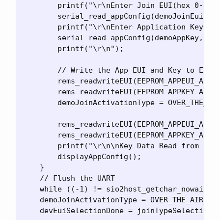
        printf("\r\nEnter Join EUI(hex 0-F): 
        serial_read_appConfig(demoJoinEui, 8)
        printf("\r\nEnter Application Key(hex
        serial_read_appConfig(demoAppKey, 16)
        printf("\r\n");

        // Write the App EUI and Key to EEPRO
        rems_readwriteEUI(EEPROM_APPEUI_ADR, 
        rems_readwriteEUI(EEPROM_APPKEY_ADR, 
        demoJoinActivationType = OVER_THE_AIR
        rems_readwriteEUI(EEPROM_APPEUI_ADR, 
        rems_readwriteEUI(EEPROM_APPKEY_ADR, 
        printf("\r\n\nKey Data Read from EEPR
        displayAppConfig();

    }

    // Flush the UART

    while ((-1) != sio2host_getchar_nowait())
    demoJoinActivationType = OVER_THE_AIR_ACT
    devEuiSelectionDone = joinTypeSelection =