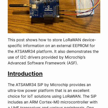
This post shows how to store LoRaWAN device-
specific information on an external EEPROM for
the ATSAMR34 platform. It also demonstrates the
use of I2C drivers provided by Microchip’s
Advanced Software Framework (ASF).
Introduction
The ATSAMR34 SiP by Microchip provides an
ultra-low power platform that is an excellent
choice for IoT solutions using LoRaWAN. The SiP
includes an ARM Cortex-M0 microcontroller with
a UHF transceiver and various peripherals. One