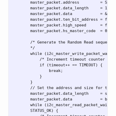
        master_packet.address         = SLAVE
        master_packet.data_length     = 1;

        master_packet.data            = &adr;
        master_packet.ten_bit_address = false
        master_packet.high_speed      = false
        master_packet.hs_master_code  = 0x0;

        /* Generate the Random Read sequence
        */

        while (i2c_master_write_packet_wait_n
            /* Increment timeout counter and 
            if (timeout++ == TIMEOUT) {

                break;

            }

        }

        // Set the address and size for the u
        master_packet.data_length     = size;
        master_packet.data            = buf;

        while (i2c_master_read_packet_wait(&i
        STATUS_OK) {
