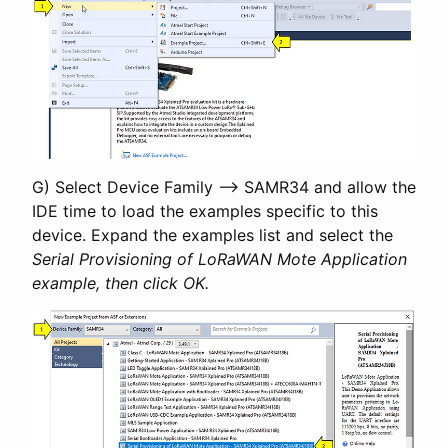
G) Select Device Family –> SAMR34 and allow the
IDE time to load the examples specific to this
device. Expand the examples list and select the
Serial Provisioning of LoRaWAN Mote Application
example, then click OK.