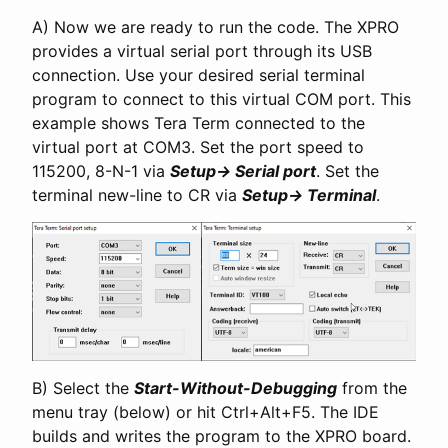
A) Now we are ready to run the code. The XPRO
provides a virtual serial port through its USB
connection. Use your desired serial terminal
program to connect to this virtual COM port. This
example shows Tera Term connected to the
virtual port at COM3. Set the port speed to
115200, 8-N-1 via
Setup-> Serial port
. Set the
terminal new-line to CR via
Setup-> Terminal
.
B) Select the
Start-Without-Debugging
from the
menu tray (below) or hit Ctrl+Alt+F5. The IDE
builds and writes the program to the XPRO board.