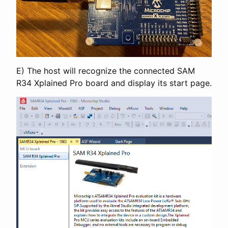
E) The host will recognize the connected SAM
R34 Xplained Pro board and display its start page.