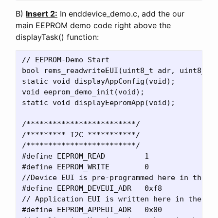
B)
Insert 2:
In enddevice_demo.c, add the our
main EEPROM demo code right above the
displayTask() function:
// EEPROM-Demo Start

bool rems_readwriteEUI(uint8_t adr, uint8_t *
static void displayAppConfig(void);

void eeprom_demo_init(void);

static void displayEepromApp(void);

/*************************/

/********* I2C ***********/

/*************************/

#define EEPROM_READ         1

#define EEPROM_WRITE        0

//Device EUI is pre-programmed here in the 24
#define EEPROM_DEVEUI_ADR   0xf8    

// Application EUI is written here in the 24A
#define EEPROM_APPEUI_ADR   0x00    
