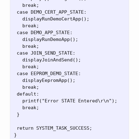
   break;

 case DEMO_CERT_APP_STATE:

   displayRunDemoCertApp();

   break;

 case DEMO_APP_STATE:

   displayRunDemoApp();

   break;

 case JOIN_SEND_STATE:

   displayJoinAndSend();

   break;

 case EEPROM_DEMO_STATE:

   displayEepromApp();

   break;

 default:

   printf("Error STATE Entered\r\n");

   break;

 }

 return SYSTEM_TASK_SUCCESS;
