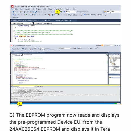
C) The EEPROM program now reads and displays
the pre-programmed Device EUI from the
24AA025E64 EEPROM and displays it in Tera