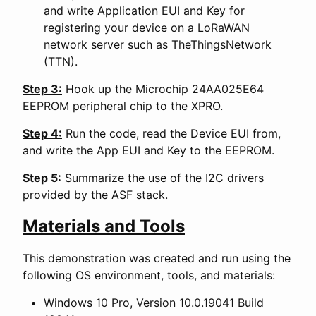
and write Application EUI and Key for
registering your device on a LoRaWAN
network server such as TheThingsNetwork
(TTN).
Step 3:
Hook up the Microchip 24AA025E64
EEPROM peripheral chip to the XPRO.
Step 4:
Run the code, read the Device EUI from,
and write the App EUI and Key to the EEPROM.
Step 5:
Summarize the use of the I2C drivers
provided by the ASF stack.
Materials and Tools
This demonstration was created and run using the
following OS environment, tools, and materials:
Windows 10 Pro, Version 10.0.19041 Build