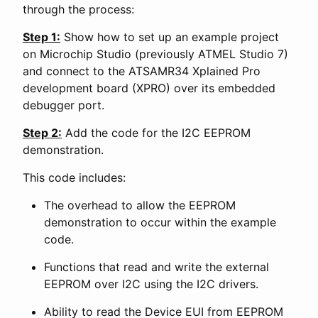
through the process:
Step 1:
Show how to set up an example project
on Microchip Studio (previously ATMEL Studio 7)
and connect to the ATSAMR34 Xplained Pro
development board (XPRO) over its embedded
debugger port.
Step 2:
Add the code for the I2C EEPROM
demonstration.
This code includes:
The overhead to allow the EEPROM
demonstration to occur within the example
code.
Functions that read and write the external
EEPROM over I2C using the I2C drivers.
Ability to read the Device EUI from EEPROM