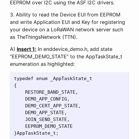
EEPROM over I2C using the ASF I2C drivers.
3. Ability to read the Device EUI from EEPROM
and write Application EUI and Key for registering
your device on a LoRaWAN network server such
as TheThingsNetwork (TTN).
A)
Insert 1:
In enddevice_demo.h, add state
“EEPROM_DEMO_STATE” to the AppTaskState_t
enumeration as highlighted:
typedef enum _AppTaskState_t

{

    RESTORE_BAND_STATE,

    DEMO_APP_CONFIG,

    DEMO_CERT_APP_STATE,

    DEMO_APP_STATE,

    JOIN_SEND_STATE,

    EEPROM_DEMO_STATE
