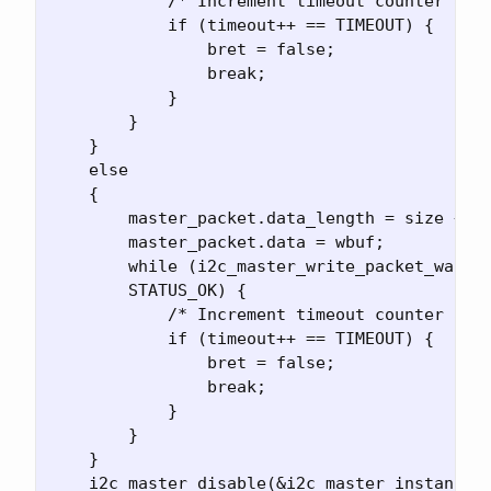
            /* Increment timeout counter and 
            if (timeout++ == TIMEOUT) {

                bret = false;

                break;

            }

        }   

    }

    else

    {

        master_packet.data_length = size + 1;
        master_packet.data = wbuf;

        while (i2c_master_write_packet_wait(&
        STATUS_OK) {

            /* Increment timeout counter and 
            if (timeout++ == TIMEOUT) {

                bret = false;

                break;

            }

        }   

    }

    i2c_master_disable(&i2c_master_instance);