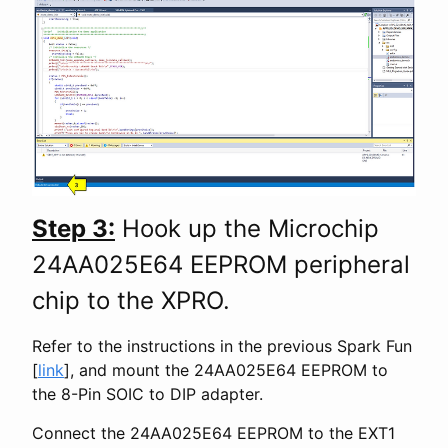
Step 3:
Hook up the Microchip
24AA025E64 EEPROM peripheral
chip to the XPRO.
Refer to the instructions in the previous Spark Fun
[
link
], and mount the 24AA025E64 EEPROM to
the 8-Pin SOIC to DIP adapter.
Connect the 24AA025E64 EEPROM to the EXT1