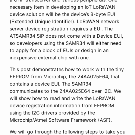
necessary item in developing an IoT LoRaWAN
device solution will be the device’s 8-byte EUI
(Extended Unique Identifier). LoRaWAN network
server device registration requires a EUI. The
ATSAMR34 SiP does not come with a Device EUI,
so developers using the SAMR34 will either need
to apply for a block of EUIs or design in an
inexpensive external chip with one.
This post demonstrates how to work with the tiny
EEPROM from Microchip, the 24AA025E64, that
contains a device EUI. The SAMR34
communicates to the 24AA025E64 over I2C. We
will show how to read and write the LoRaWAN
device registration information from EEPROM
using the I2C drivers provided by the
Microchip/Atmel Software Framework (ASF).
We will go through the following steps to take you