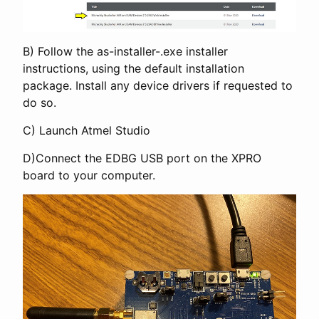
B) Follow the as-installer-
.exe installer
instructions, using the default installation
package. Install any device drivers if requested to
do so.
C) Launch Atmel Studio
D)Connect the EDBG USB port on the XPRO
board to your computer.