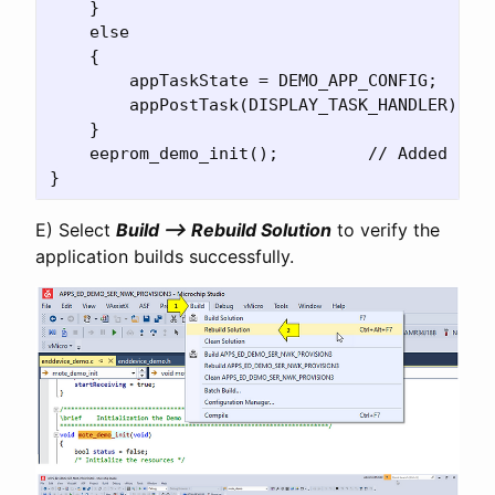
    }

    else

    {

	appTaskState = DEMO_APP_CONFIG;

        appPostTask(DISPLAY_TASK_HANDLER);

    }

    eeprom_demo_init();		// Added for EEPROM demo 

E) Select
Build –> Rebuild Solution
to verify the
application builds successfully.