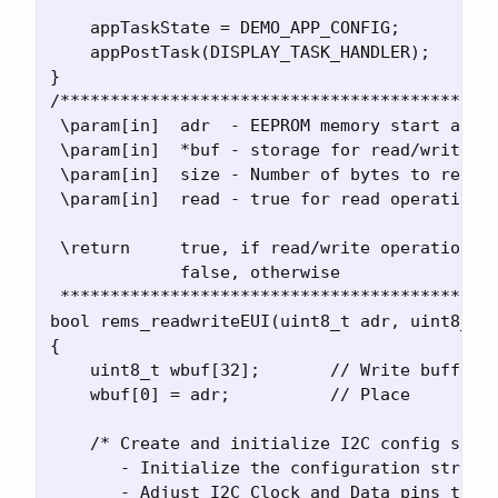
    appTaskState = DEMO_APP_CONFIG;

    appPostTask(DISPLAY_TASK_HANDLER);

}

/********************************************
 \param[in]  adr  - EEPROM memory start addre
 \param[in]  *buf - storage for read/write op
 \param[in]  size - Number of bytes to read o
 \param[in]  read - true for read operation, 
 \return     true, if read/write operation wa
             false, otherwise

 ********************************************
bool rems_readwriteEUI(uint8_t adr, uint8_t *
{

    uint8_t wbuf[32];       // Write buffer

    wbuf[0] = adr;          // Place 

    /* Create and initialize I2C config struc
       - Initialize the configuration struct 
       - Adjust I2C Clock and Data pins to PA