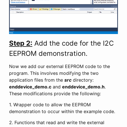
Step 2:
Add the code for the I2C
EEPROM demonstration.
Now we add our external EEPROM code to the
program. This involves modifying the two
application files from the
src
directory:
enddevice_demo.c
and
enddevice_demo.h
.
These modifications provide the following:
1. Wrapper code to allow the EEPROM
demonstration to occur within the example code.
2. Functions that read and write the external