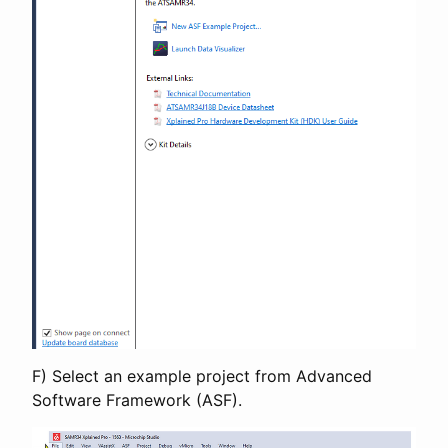
F) Select an example project from Advanced
Software Framework (ASF).