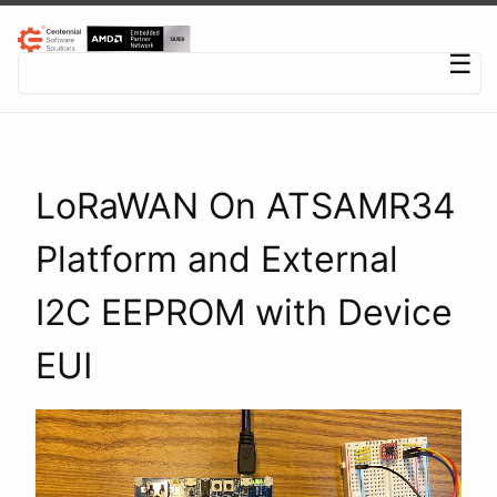
Centennial Software Solutions® LLC
☰
LoRaWAN On ATSAMR34
Platform and External
I2C EEPROM with Device
EUI