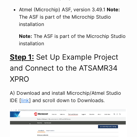
Atmel (Microchip) ASF, version 3.49.1
Note:
The ASF is part of the Microchip Studio
installation
Note:
The ASF is part of the Microchip Studio
installation
Step 1:
Set Up Example Project
and Connect to the ATSAMR34
XPRO
A) Download and install Microchip/Atmel Studio
IDE [
link
] and scroll down to Downloads.