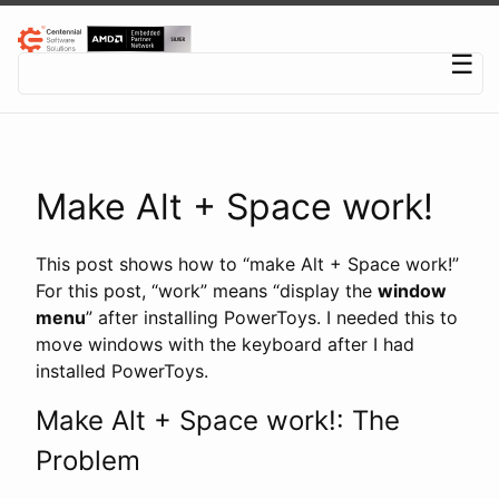
Centennial Software Solutions® LLC
☰
Make Alt + Space work!
This post shows how to “make Alt + Space work!”
For this post, “work” means “display the
window
menu
” after installing PowerToys. I needed this to
move windows with the keyboard after I had
installed PowerToys.
Make Alt + Space work!: The
Problem