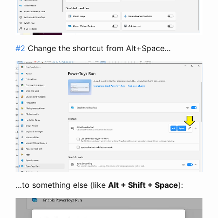
#2
Change the shortcut from Alt+Space…
…to something else (like
Alt + Shift + Space
):