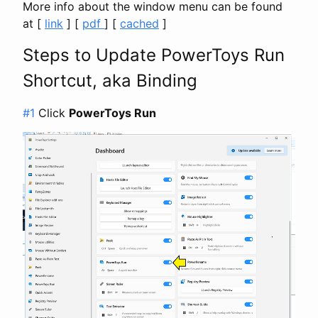
More info about the window menu can be found
at [
link
] [
pdf
] [
cached
]
Steps to Update PowerToys Run
Shortcut, aka Binding
#1
Click
PowerToys Run