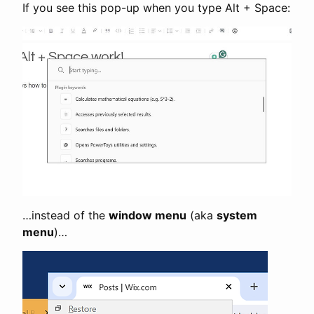
If you see this pop-up when you type Alt + Space:
…instead of the
window menu
(aka
system
menu
)…