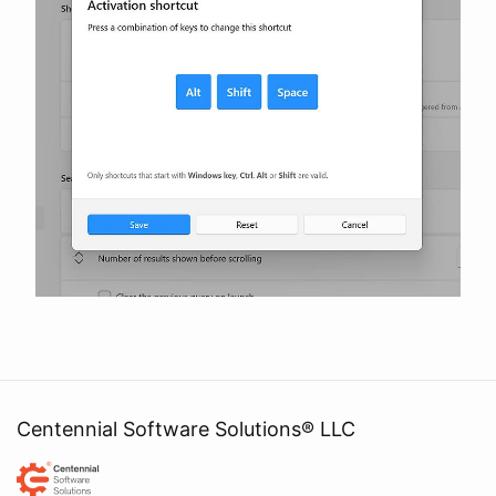
Centennial Software Solutions® LLC