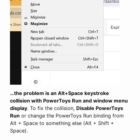
…the problem is an Alt+Space keystroke
collision with PowerToys Run and window menu
display
. To fix the collision,
Disable PowerToys
Run
or change the PowerToys Run binding from
Alt + Space to something else (Alt + Shift +
Space).