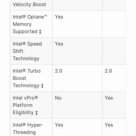
Velocity Boost
Intel® Optane™
Yes
Memory
Supported ‡
Intel® Speed
Yes
Shift
Technology
Intel® Turbo
2.0
2.0
Boost
Technology ‡
Intel vPro®
No
Yes
Platform
Eligibility ‡
Intel® Hyper-
Yes
Yes
Threading