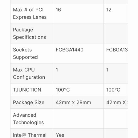
Max # of PCI
16
12
Express Lanes
Package
Specifications
Sockets
FCBGA1440
FCBGA1356
Supported
Max CPU
1
1
Configuration
TJUNCTION
100°C
100°C
Package Size
42mm x 28mm
42mm X 24
Advanced
Technologies
Intel® Thermal
Yes