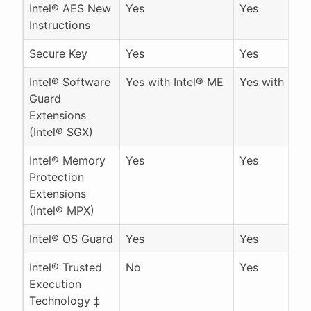
Intel® AES New
Yes
Yes
Instructions
Secure Key
Yes
Yes
Intel® Software
Yes with Intel® ME
Yes with Inte
Guard
Extensions
(Intel® SGX)
Intel® Memory
Yes
Yes
Protection
Extensions
(Intel® MPX)
Intel® OS Guard
Yes
Yes
Intel® Trusted
No
Yes
Execution
Technology ‡