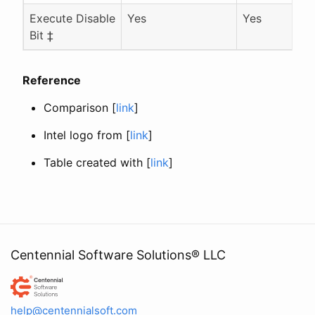
Execute Disable
Yes
Yes
Bit ‡
Reference
Comparison [
link
]
Intel logo from [
link
]
Table created with [
link
]
Centennial Software Solutions® LLC
Centennial Software Solutions® LLC
help@centennialsoft.com