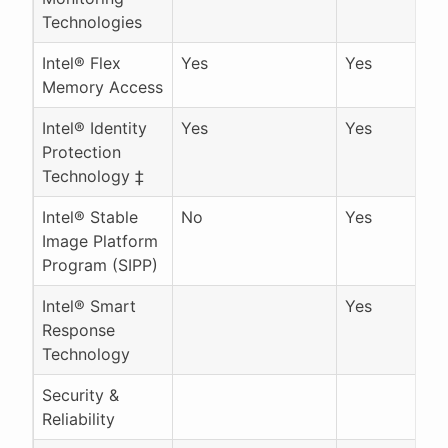
Technologies
Intel® Flex
Yes
Yes
Memory Access
Intel® Identity
Yes
Yes
Protection
Technology ‡
Intel® Stable
No
Yes
Image Platform
Program (SIPP)
Intel® Smart
Yes
Response
Technology
Security &
Reliability