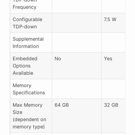
Frequency
Configurable
7.5 W
TDP-down
Supplemental
Information
Embedded
No
Yes
Options
Available
Memory
Specifications
Max Memory
64 GB
32 GB
Size
(dependent on
memory type)