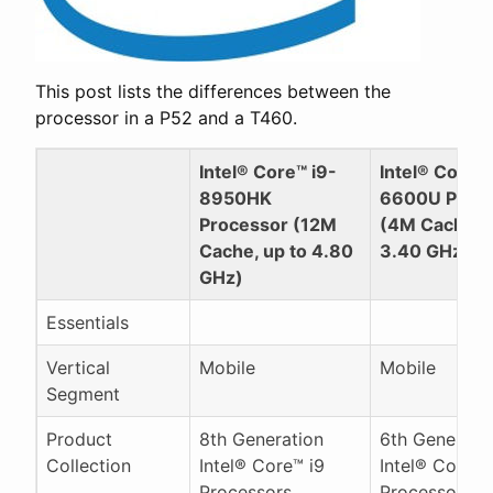
This post lists the differences between the
processor in a P52 and a T460.
Intel® Core™ i9-
Intel® Core™ 
8950HK
6600U Proc
Processor (12M
(4M Cache, u
Cache, up to 4.80
3.40 GHz)
GHz)
Essentials
Vertical
Mobile
Mobile
Segment
Product
8th Generation
6th Generati
Collection
Intel® Core™ i9
Intel® Core™ 
Processors
Processors