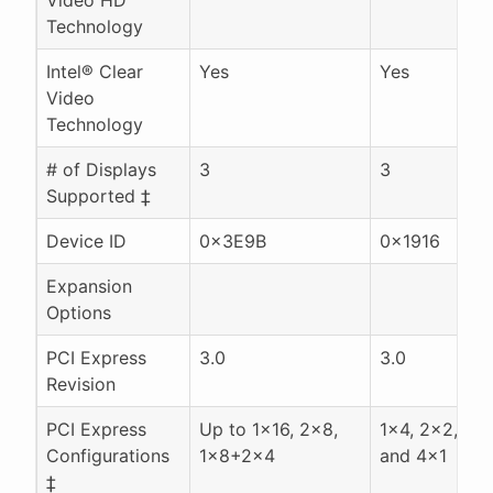
Technology
Intel® Clear
Yes
Yes
Video
Technology
# of Displays
3
3
Supported ‡
Device ID
0x3E9B
0x1916
Expansion
Options
PCI Express
3.0
3.0
Revision
PCI Express
Up to 1x16, 2x8,
1x4, 2x2, 1x
Configurations
1x8+2x4
and 4x1
‡