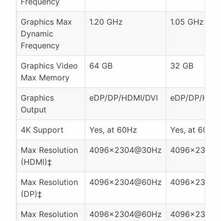
Frequency
Graphics Max
1.20 GHz
1.05 GHz
Dynamic
Frequency
Graphics Video
64 GB
32 GB
Max Memory
Graphics
eDP/DP/HDMI/DVI
eDP/DP/HDMI
Output
4K Support
Yes, at 60Hz
Yes, at 60Hz
Max Resolution
4096x2304@30Hz
4096x2304
(HDMI)‡
Max Resolution
4096x2304@60Hz
4096x2304
(DP)‡
Max Resolution
4096x2304@60Hz
4096x2304