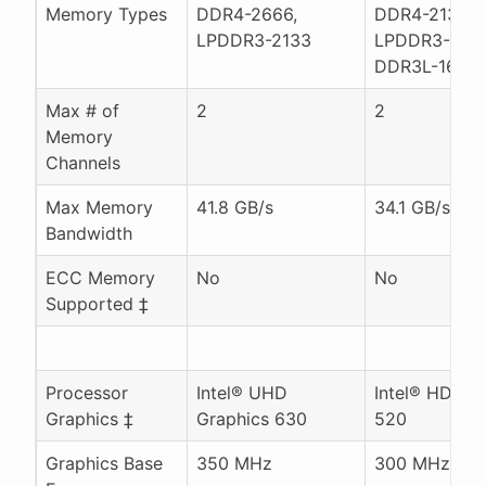
Memory Types
DDR4-2666,
DDR4-2133,
LPDDR3-2133
LPDDR3-1866
DDR3L-1600
Max # of
2
2
Memory
Channels
Max Memory
41.8 GB/s
34.1 GB/s
Bandwidth
ECC Memory
No
No
Supported ‡
Processor
Intel® UHD
Intel® HD Gr
Graphics ‡
Graphics 630
520
Graphics Base
350 MHz
300 MHz