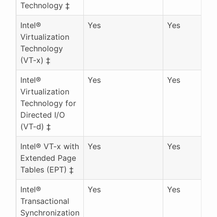
Technology ‡
Intel®
Yes
Yes
Virtualization
Technology
(VT-x) ‡
Intel®
Yes
Yes
Virtualization
Technology for
Directed I/O
(VT-d) ‡
Intel® VT-x with
Yes
Yes
Extended Page
Tables (EPT) ‡
Intel®
Yes
Yes
Transactional
Synchronization