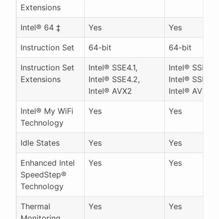
Extensions
Intel® 64 ‡
Yes
Yes
Instruction Set
64-bit
64-bit
Instruction Set
Intel® SSE4.1,
Intel® SSE4.1,
Extensions
Intel® SSE4.2,
Intel® SSE4.2
Intel® AVX2
Intel® AVX2
Intel® My WiFi
Yes
Yes
Technology
Idle States
Yes
Yes
Enhanced Intel
Yes
Yes
SpeedStep®
Technology
Thermal
Yes
Yes
Monitoring