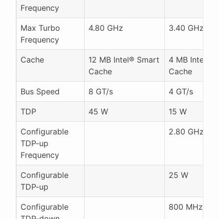
Frequency
Max Turbo
4.80 GHz
3.40 GHz
Frequency
Cache
12 MB Intel® Smart
4 MB Intel® 
Cache
Cache
Bus Speed
8 GT/s
4 GT/s
TDP
45 W
15 W
Configurable
2.80 GHz
TDP-up
Frequency
Configurable
25 W
TDP-up
Configurable
800 MHz
TDP-down