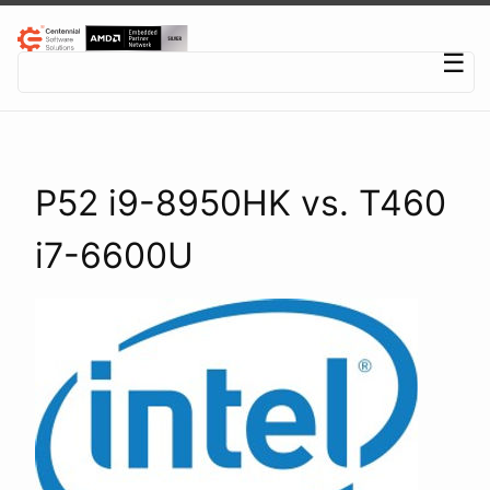
Centennial Software Solutions® LLC
☰
P52 i9-8950HK vs. T460
i7-6600U