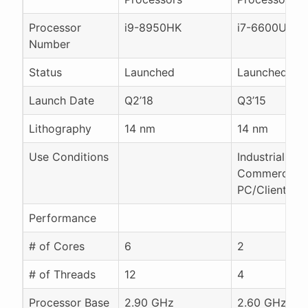
Processor
i9-8950HK
i7-6600U
Number
Status
Launched
Launched
Launch Date
Q2’18
Q3’15
Lithography
14 nm
14 nm
Use Conditions
Industrial
Commercial 
PC/Client/Tab
Performance
# of Cores
6
2
# of Threads
12
4
Processor Base
2.90 GHz
2.60 GHz