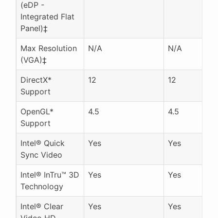
(eDP -
Integrated Flat
Panel)‡
Max Resolution
N/A
N/A
(VGA)‡
DirectX*
12
12
Support
OpenGL*
4.5
4.5
Support
Intel® Quick
Yes
Yes
Sync Video
Intel® InTru™ 3D
Yes
Yes
Technology
Intel® Clear
Yes
Yes
Video HD