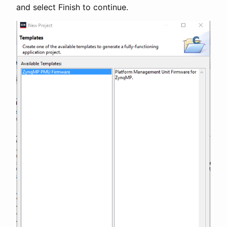
and select Finish to continue.