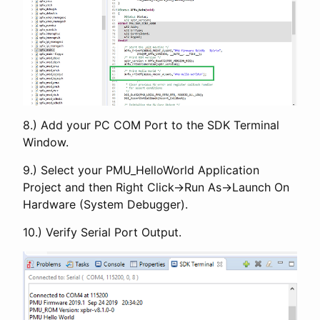
8.) Add your PC COM Port to the SDK Terminal
Window.
9.) Select your PMU_HelloWorld Application
Project and then Right Click->Run As->Launch On
Hardware (System Debugger).
10.) Verify Serial Port Output.