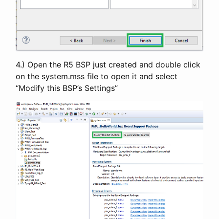
4.) Open the R5 BSP just created and double click
on the system.mss file to open it and select
“Modify this BSP’s Settings”