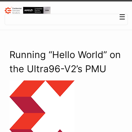
Centennial Software Solutions® LLC
☰
Running “Hello World” on
the Ultra96-V2’s PMU