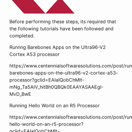
Before performing these steps, its required that
the following tutorials have been followed and
completed.
Runnng Barebones Apps on the Ultra96-V2
Cortex A53 processor
https://www.centennialsoftwaresolutions.com/post/ru
barebones-apps-on-the-ultra96-v2-cortex-a53-
processor?gclid=EAIaIQobChMIt-
mNg_Ta5AIV_hitBh0QBQk0EAAYASAAEgI-
MvD_BwE
Running Hello World on an R5 Processor
https://www.centennialsoftwaresolutions.com/post/run
hello-world-on-an-r5-processor?
gclid=EAIaIQobChMIt-