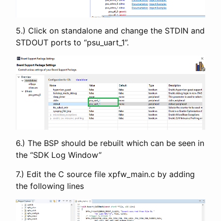
5.) Click on standalone and change the STDIN and
STDOUT ports to “psu_uart_1”.
6.) The BSP should be rebuilt which can be seen in
the “SDK Log Window”
7.) Edit the C source file xpfw_main.c by adding
the following lines