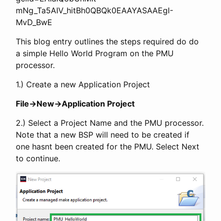
mNg_Ta5AIV_hitBh0QBQk0EAAYASAAEgI-
MvD_BwE
This blog entry outlines the steps required do do
a simple Hello World Program on the PMU
processor.
1.) Create a new Application Project
File->New->Application Project
2.) Select a Project Name and the PMU processor.
Note that a new BSP will need to be created if
one hasnt been created for the PMU. Select Next
to continue.