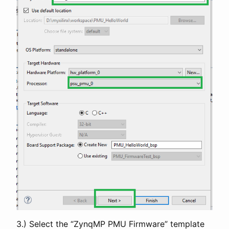
3.) Select the “ZynqMP PMU Firmware” template