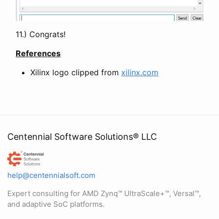
11.) Congrats!
References
Xilinx logo clipped from
xilinx.com
Centennial Software Solutions® LLC
Centennial Software Solutions® LLC
help@centennialsoft.com
Expert consulting for AMD Zynq™ UltraScale+™, Versal™,
and adaptive SoC platforms.