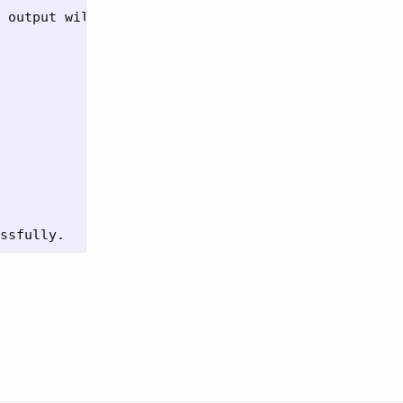
 output will
