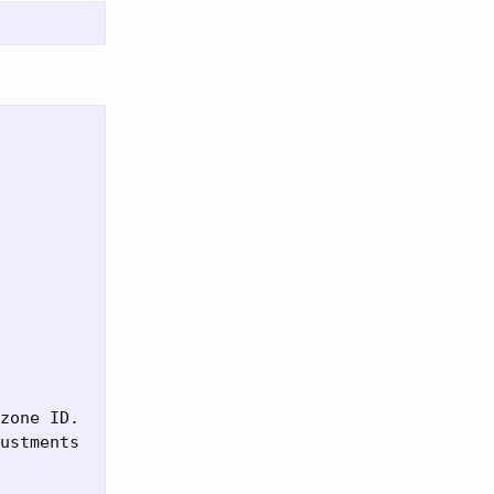
zone ID.

ustments
