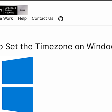
Centennial Software Solutions® LLC
e Work
Help
Contact Us
o Set the Timezone on Windo