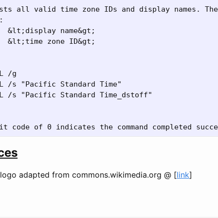
sts all valid time zone IDs and display names. The


  &lt;display name&gt;

  &lt;time zone ID&gt;

L /g

L /s "Pacific Standard Time"

L /s "Pacific Standard Time_dstoff"

ces
logo adapted from commons.wikimedia.org @ [
link
]