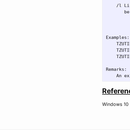
    /l Li
       be:
         
         
Examples:

    TZUTI
    TZUTI
    TZUTI
Remarks:

Referen
Windows 10 