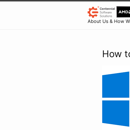
About Us & How W
How t