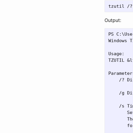
Output:
PS C:\Use
Windows T
Usage:

TZUTIL &l
Parameters
    /? Di
    /g Di
    /s Ti
       Se
       Th
       fo