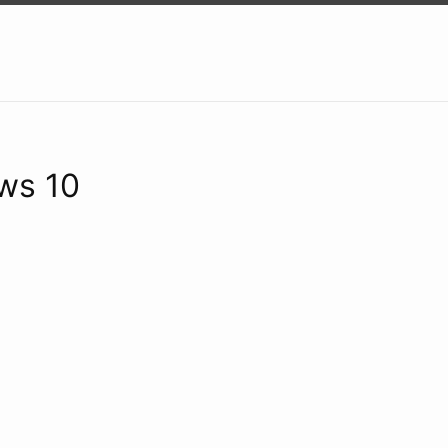
ws 10