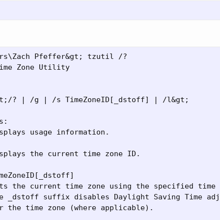
rs\Zach Pfeffer&gt; tzutil /?

ime Zone Utility

t;/? | /g | /s TimeZoneID[_dstoff] | /l&gt;

:

splays usage information.

splays the current time zone ID.

meZoneID[_dstoff]

ts the current time zone using the specified time 
e _dstoff suffix disables Daylight Saving Time adj
r the time zone (where applicable).
