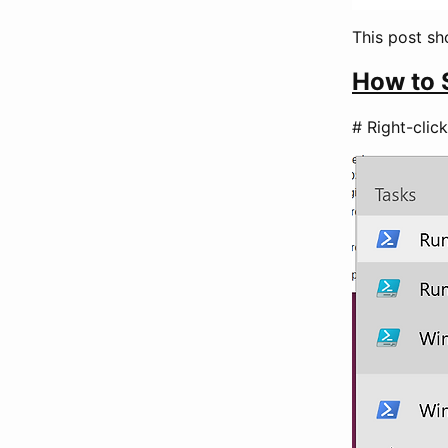
This post s
How to 
# Right-cli