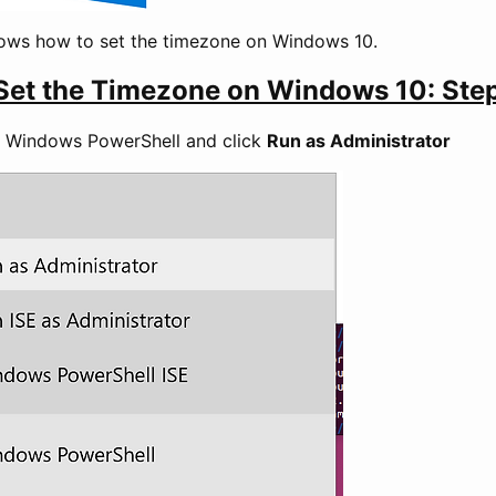
hows how to set the timezone on Windows 10.
Set the Timezone on Windows 10: Ste
ck Windows PowerShell and click
Run as Administrator