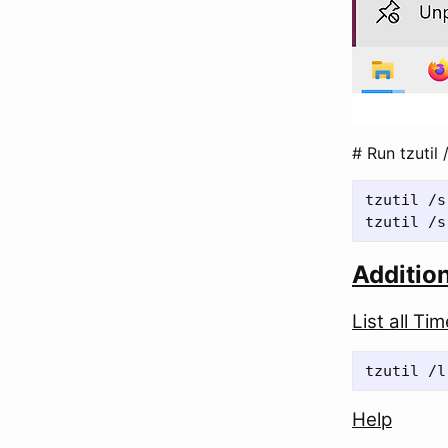
# Run tzutil 
tzutil /s
Additio
List all Ti
Help