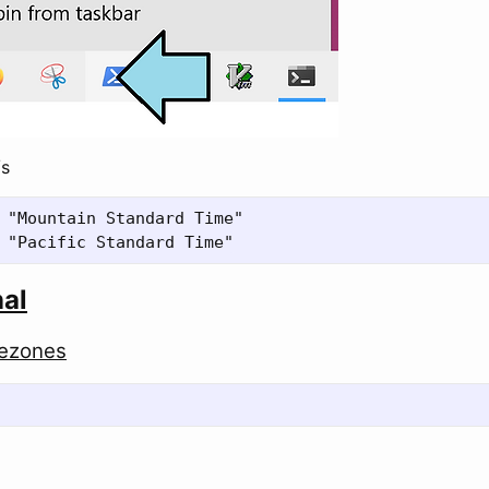
/s
 "Mountain Standard Time"

nal
mezones