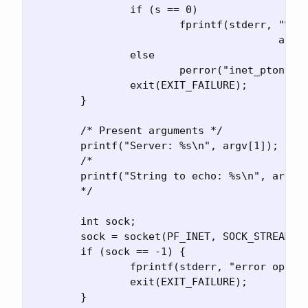
		if (s == 0)

			fprintf(stderr, "%s not in presentation format\n",

					argv[1]);

		else

			perror("inet_pton");

		exit(EXIT_FAILURE);

	}

	/* Present arguments */

	printf("Server: %s\n", argv[1]);

	/*

	printf("String to echo: %s\n", argv[2]);

	*/

	int sock;

	sock = socket(PF_INET, SOCK_STREAM, IPPROTO_TCP);

	if (sock == -1) {

		fprintf(stderr, "error opening socket: %s\n", strerror(errno));

		exit(EXIT_FAILURE);

	}
