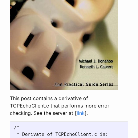
This post contains a derivative of
TCPEchoClient.c that performs more error
checking. See the server at [
link
].
/*

 * Derivate of TCPEchoClient.c in:
