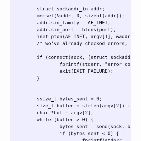
	struct sockaddr_in addr;

	memset(&addr, 0, sizeof(addr));

	addr.sin_family = AF_INET;

	addr.sin_port = htons(port);

	inet_pton(AF_INET, argv[1], &addr.sin_addr.s_addr);

	/* we've already checked errors, the address, the IP addr is okay */

	if (connect(sock, (struct sockaddr *) &addr, sizeof(addr)) != 0) {

		fprintf(stderr, "error connect socket: %s\n", strerror(errno));

		exit(EXIT_FAILURE);

	}

	ssize_t bytes_sent = 0;

	size_t buflen = strlen(argv[2]) + 1;

	char *buf = argv[2];

	while (buflen > 0) {

		bytes_sent = send(sock, buf, buflen, 0);

		if (bytes_sent < 0) {

			fprintf(stderr,
