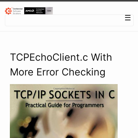
Centennial Software Solutions® LLC
☰
TCPEchoClient.c With
More Error Checking