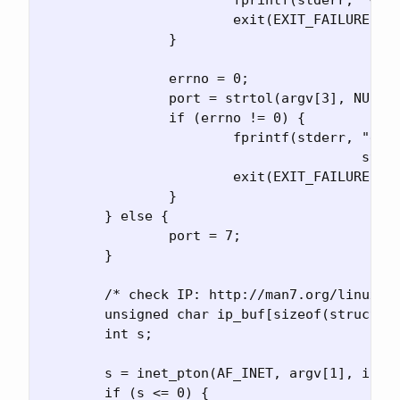
			exit(EXIT_FAILURE);

		}

		errno = 0;

		port = strtol(argv[3], NULL, 10);

		if (errno != 0) {

			fprintf(stderr, "error converting port %s\n",

					strerror(errno));

			exit(EXIT_FAILURE);

		}

	} else {

		port = 7;

	}

	/* check IP: http://man7.org/linux/man-pages/man3/inet_pton.3.html */

	unsigned char ip_buf[sizeof(struct in_addr)];

	int s;

	s = inet_pton(AF_INET, argv[1], ip_buf);

	if (s <= 0) {
