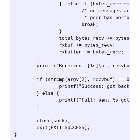
		}  else if (bytes_recv == 0) {

                        /* no messages are av
                         * peer has performed
                        break;

                }

		total_bytes_recv += bytes_recv;

		rxbuf += bytes_recv;

		rxbuflen -= bytes_recv;

	}

	printf("Received: [%s]\n", recvbuf);

	if (strcmp(argv[2], recvbuf) == 0) {

		printf("Success: got back what I sent\n");

	} else {

		printf("Fail: sent %s got back %s\n", argv[2], recvbuf);

	}

	close(sock);

	exit(EXIT_SUCCESS);
