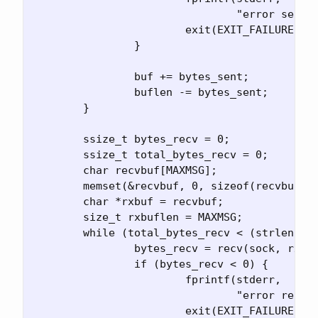
				"error send socket: %s\n", strerror(errno));

			exit(EXIT_FAILURE);

		}

		buf += bytes_sent;

		buflen -= bytes_sent;

	}

	ssize_t bytes_recv = 0;

	ssize_t total_bytes_recv = 0;

	char recvbuf[MAXMSG];

	memset(&recvbuf, 0, sizeof(recvbuf));

	char *rxbuf = recvbuf;

	size_t rxbuflen = MAXMSG;

	while (total_bytes_recv < (strlen(argv[2]) + 1)) {

		bytes_recv = recv(sock, rxbuf, rxbuflen, 0);

		if (bytes_recv < 0) {

			fprintf(stderr,

				"error recv socket: %s\n", strerror(errno));

			exit(EXIT_FAILURE);
