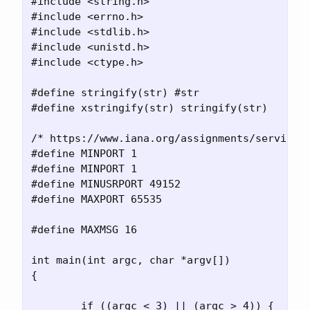
#include <string.h>

#include <errno.h>

#include <stdlib.h>

#include <unistd.h>

#include <ctype.h>

#define stringify(str) #str

#define xstringify(str) stringify(str)

/* https://www.iana.org/assignments/service-n
#define MINPORT 1

#define MINPORT 1

#define MINUSRPORT 49152

#define MAXPORT 65535

#define MAXMSG 16

int main(int argc, char *argv[])

{

	if ((argc < 3) || (argc > 4)) {
