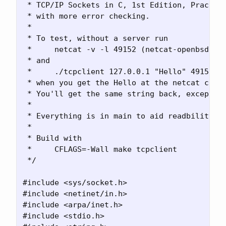
 * TCP/IP Sockets in C, 1st Edition, Practica
 * with more error checking. 

 *

 * To test, without a server run 

 *     netcat -v -l 49152 (netcat-openbsd) 

 * and

 *     ./tcpclient 127.0.0.1 "Hello" 49152

 * when you get the Hello at the netcat conso
 * You'll get the same string back, except fo
 * 

 * Everything is in main to aid readbility.

 *

 * Build with

 *     CFLAGS=-Wall make tcpclient

 */

#include <sys/socket.h>

#include <netinet/in.h>

#include <arpa/inet.h>

#include <stdio.h>
