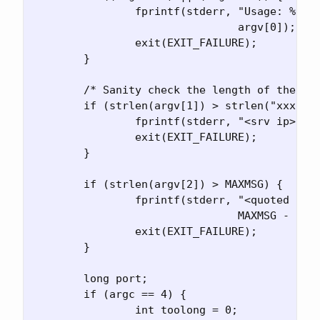
		fprintf(stderr, "Usage: %s <srv ip> <quoted str> [<port>]\n",

				argv[0]);

		exit(EXIT_FAILURE);

	}

	/* Sanity check the length of the arguments */

	if (strlen(argv[1]) > strlen("xxx.xxx.xxx.xxx")) {

		fprintf(stderr, "<srv ip> is too long for an IP address\n");

		exit(EXIT_FAILURE);

	}

	if (strlen(argv[2]) > MAXMSG) {

		fprintf(stderr, "<quoted str> is longer than %i chars\n",

				MAXMSG - 1);

		exit(EXIT_FAILURE);

	}

	long port;

	if (argc == 4) {

		int toolong = 0;
