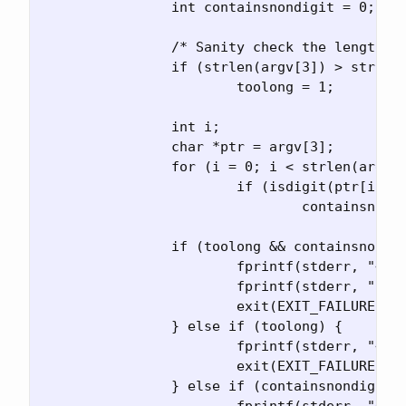
		int containsnondigit = 0;

		/* Sanity check the length of the port*/

		if (strlen(argv[3]) > strlen(xstringify(MAXPORT)))

			toolong = 1;

		int i;

		char *ptr = argv[3];

		for (i = 0; i < strlen(argv[3]); ++i)

			if (isdigit(ptr[i]) == 0)

				containsnondigit = 1;

		if (toolong && containsnondigit) {

			fprintf(stderr, "<port> is too long ");

			fprintf(stderr, "and contains non-digits\n");

			exit(EXIT_FAILURE);

		} else if (toolong) {

			fprintf(stderr, "<port> is too long\n");

			exit(EXIT_FAILURE);

		} else if (containsnondigit) {

			fprintf(stderr, "<port> contains non-digits\n");
