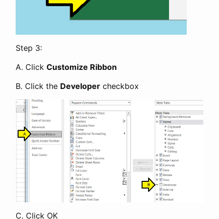
Step 3:
A. Click
Customize Ribbon
B. Click the
Developer
checkbox
C. Click OK