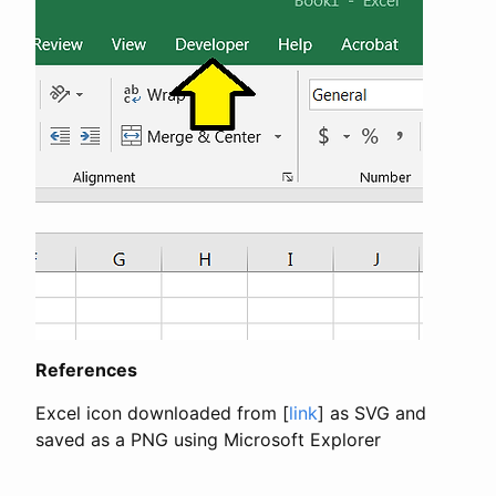
References
Excel icon downloaded from [
link
] as SVG and
saved as a PNG using Microsoft Explorer