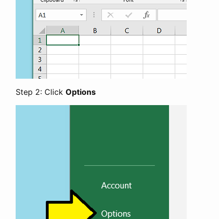
Step 2: Click
Options