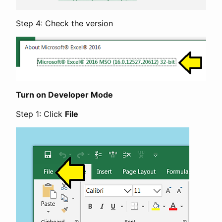
Step 4: Check the version
Turn on Developer Mode
Step 1: Click
File