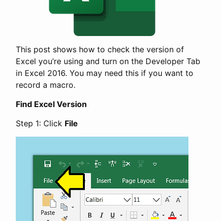
This post shows how to check the version of
Excel you’re using and turn on the Developer Tab
in Excel 2016. You may need this if you want to
record a macro.
Find Excel Version
Step 1: Click
File