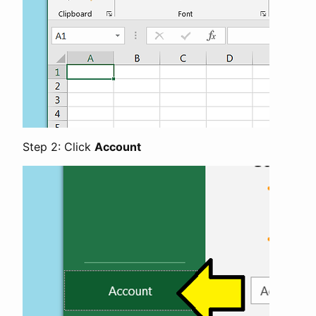
Step 2: Click
Account