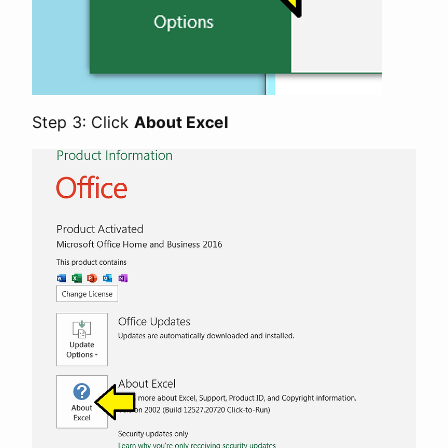
Step 3: Click
About Excel