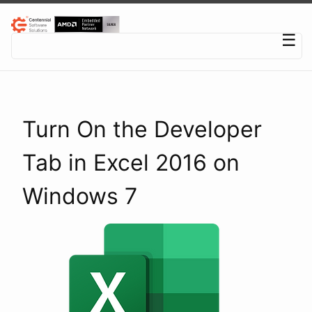
Centennial Software Solutions® LLC
☰
Turn On the Developer
Tab in Excel 2016 on
Windows 7