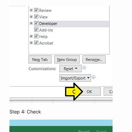
Step 4: Check