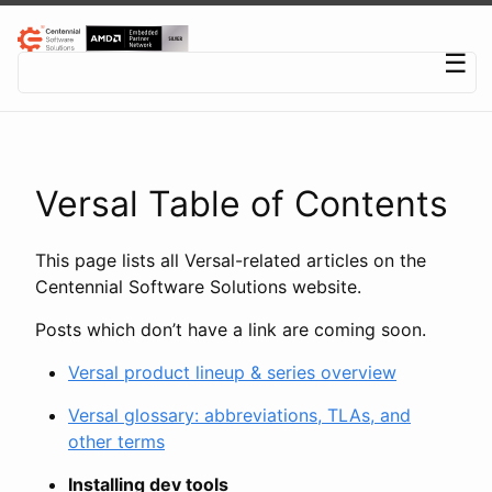
Centennial Software Solutions® LLC
☰
Versal Table of Contents
This page lists all Versal-related articles on the
Centennial Software Solutions website.
Posts which don’t have a link are coming soon.
Versal product lineup & series overview
Versal glossary: abbreviations, TLAs, and
other terms
Installing dev tools