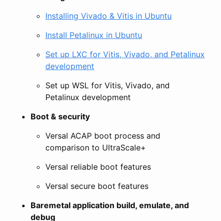
Installing Vivado & Vitis in Ubuntu
Install Petalinux in Ubuntu
Set up LXC for Vitis, Vivado, and Petalinux
development
Set up WSL for Vitis, Vivado, and
Petalinux development
Boot & security
Versal ACAP boot process and
comparison to UltraScale+
Versal reliable boot features
Versal secure boot features
Baremetal application build, emulate, and
debug