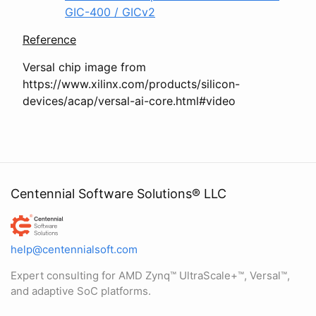
GIC-400 / GICv2
Reference
Versal chip image from
https://www.xilinx.com/products/silicon-
devices/acap/versal-ai-core.html#video
Centennial Software Solutions® LLC
Centennial Software Solutions® LLC
help@centennialsoft.com
Expert consulting for AMD Zynq™ UltraScale+™, Versal™,
and adaptive SoC platforms.