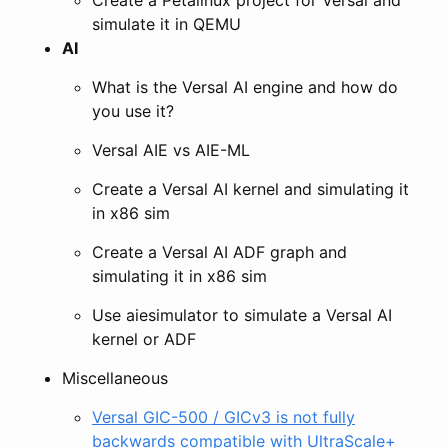
simulate it in QEMU
AI
What is the Versal AI engine and how do
you use it?
Versal AIE vs AIE-ML
Create a Versal AI kernel and simulating it
in x86 sim
Create a Versal AI ADF graph and
simulating it in x86 sim
Use aiesimulator to simulate a Versal AI
kernel or ADF
Miscellaneous
Versal GIC-500 / GICv3 is not fully
backwards compatible with UltraScale+