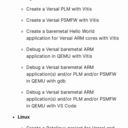
Create a Versal PLM with Vitis
Create a Versal PSMFW with Vitis
Create a baremetal Hello World
application for Versal ARM cores with Vitis
Debug a Versal baremetal ARM
application in QEMU with Vitis
Debug a Versal baremetal ARM
application(s) and/or PLM and/or PSMFW
in QEMU with gdb
Debug a Versal baremetal ARM
application(s) and/or PLM and/or PSMFW
in QEMU with VS Code
Linux
Create a Petalinux project for Versal and