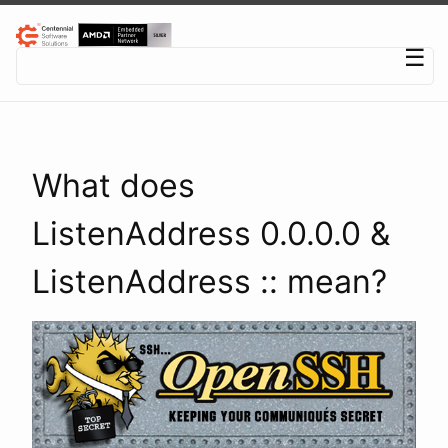
Centennial Software Solutions® LLC
☰
What does
ListenAddress 0.0.0.0 &
ListenAddress :: mean?