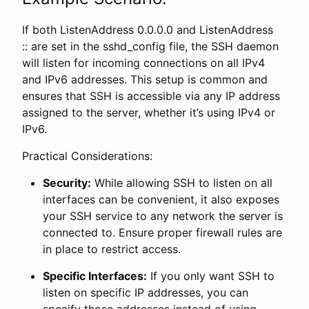
If both ListenAddress 0.0.0.0 and ListenAddress
:: are set in the sshd_config file, the SSH daemon
will listen for incoming connections on all IPv4
and IPv6 addresses. This setup is common and
ensures that SSH is accessible via any IP address
assigned to the server, whether it’s using IPv4 or
IPv6.
Practical Considerations:
Security:
While allowing SSH to listen on all
interfaces can be convenient, it also exposes
your SSH service to any network the server is
connected to. Ensure proper firewall rules are
in place to restrict access.
Specific Interfaces:
If you only want SSH to
listen on specific IP addresses, you can
specify those addresses instead of using