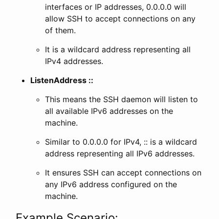
interfaces or IP addresses, 0.0.0.0 will
allow SSH to accept connections on any
of them.
It is a wildcard address representing all
IPv4 addresses.
ListenAddress ::
This means the SSH daemon will listen to
all available IPv6 addresses on the
machine.
Similar to 0.0.0.0 for IPv4, :: is a wildcard
address representing all IPv6 addresses.
It ensures SSH can accept connections on
any IPv6 address configured on the
machine.
Example Scenario: