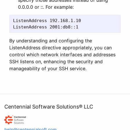
0.0.0.0 or ::. For example:
ListenAddress 192.168.1.10 

By understanding and configuring the
ListenAddress directive appropriately, you can
control which network interfaces and addresses
SSH listens on, enhancing the security and
manageability of your SSH service.
Centennial Software Solutions® LLC
Centennial Software Solutions® LLC
help@centennialsoft.com