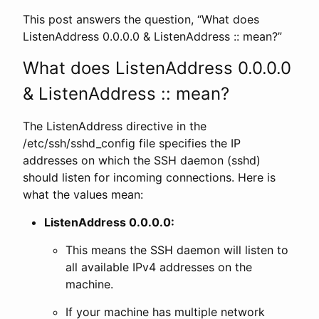
This post answers the question, “What does
ListenAddress 0.0.0.0 & ListenAddress :: mean?”
What does ListenAddress 0.0.0.0
& ListenAddress :: mean?
The ListenAddress directive in the
/etc/ssh/sshd_config file specifies the IP
addresses on which the SSH daemon (sshd)
should listen for incoming connections. Here is
what the values mean:
ListenAddress 0.0.0.0:
This means the SSH daemon will listen to
all available IPv4 addresses on the
machine.
If your machine has multiple network