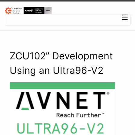
Centennial Software Solutions® LLC
☰
ZCU102” Development
Using an Ultra96-V2