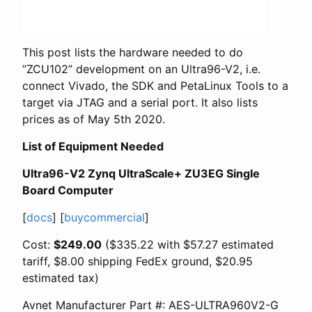
This post lists the hardware needed to do
“ZCU102” development on an Ultra96-V2, i.e.
connect Vivado, the SDK and PetaLinux Tools to a
target via JTAG and a serial port. It also lists
prices as of May 5th 2020.
List of Equipment Needed
Ultra96-V2 Zynq UltraScale+ ZU3EG Single
Board Computer
[
docs
] [
buycommercial
]
Cost:
$249.00
($335.22 with $57.27 estimated
tariff, $8.00 shipping FedEx ground, $20.95
estimated tax)
Avnet Manufacturer Part #: AES-ULTRA960V2-G