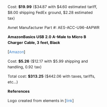
Cost:
$19.99
($34.87 with $4.60 estimated tariff,
$8.00 shipping FedEx ground, $2.28 estimated
tax)
Avnet Manufacturer Part #: AES-ACC-U96-4APWR
AmazonBasics USB 2.0 A-Male to Micro B
Charger Cable, 3 feet, Black
[
Amazon
]
Cost:
$5.26
($12.17 with $5.99 shipping and
handling, 0.92 tax)
Total cost:
$313.25
($442.06 with taxes, tariffs,
etc…)
References
Logo created from elements in [
link
]