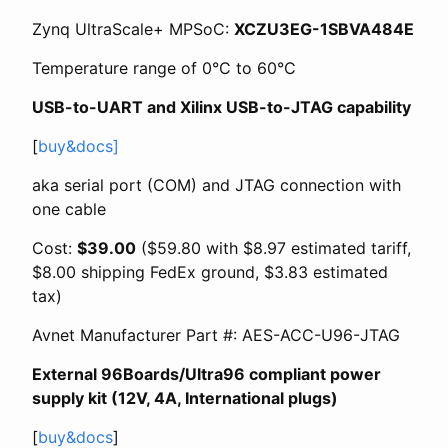
Zynq UltraScale+ MPSoC:
XCZU3EG-1SBVA484E
Temperature range of 0°C to 60°C
USB-to-UART and Xilinx USB-to-JTAG capability
[
buy&docs]
aka serial port (COM) and JTAG connection with
one cable
Cost:
$39.00
($59.80 with $8.97 estimated tariff,
$8.00 shipping FedEx ground, $3.83 estimated
tax)
Avnet Manufacturer Part #: AES-ACC-U96-JTAG
External 96Boards/Ultra96 compliant power
supply kit (12V, 4A, International plugs)
[
buy&docs
]